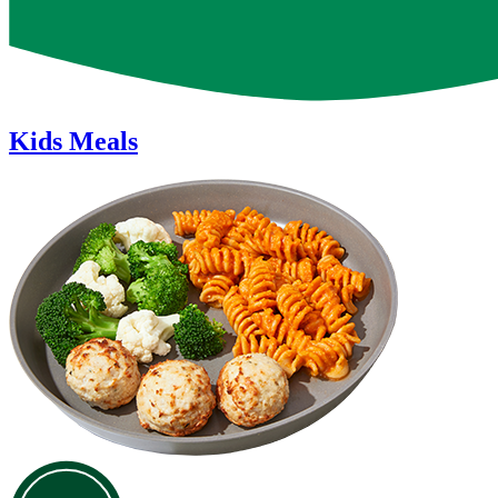
Kids Meals