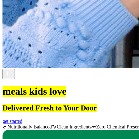
meals kids love
Delivered Fresh to Your Door
get started
🧄
Nutritionally Balanced
🍠
Clean Ingredients
🥒
Zero Chemical Preser
Item
1