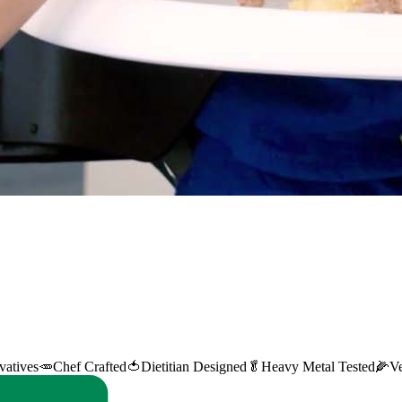
vatives
🥕
Chef Crafted
🍅
Dietitian Designed
🥬
Heavy Metal Tested
🌽
V