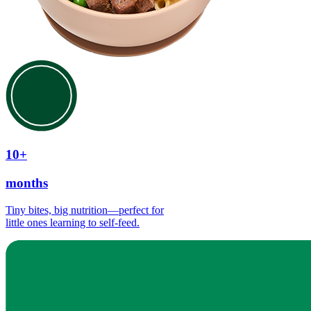
10+
months
Tiny bites, big nutrition—perfect for
little ones learning to self-feed.