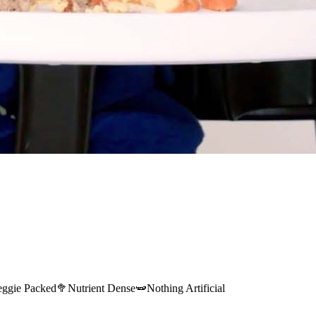
eggie Packed
🥦
Nutrient Dense
🫛
Nothing Artificial