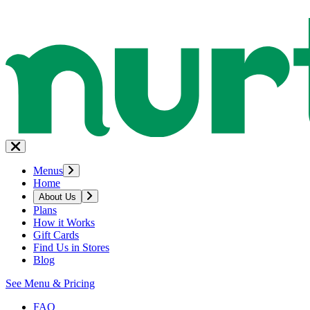
Menus
Home
About Us
Plans
How it Works
Gift Cards
Find Us in Stores
Blog
See Menu & Pricing
FAQ