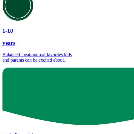
1-10
years
Balanced, heat-and-eat favorites kids
and parents can be excited about.