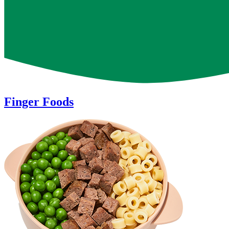
of
18
Finger Foods