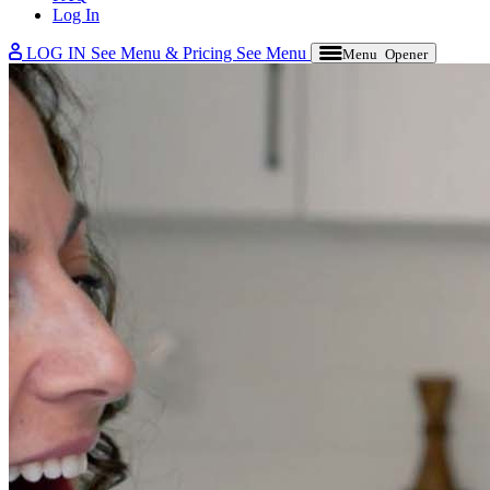
Log In
LOG IN
See Menu & Pricing
See Menu
Menu Opener