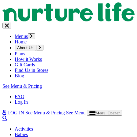
Menus
Home
About Us
Plans
How it Works
Gift Cards
Find Us in Stores
Blog
See Menu & Pricing
FAQ
Log In
LOG IN
See Menu & Pricing
See Menu
Menu Opener
Activities
Babies