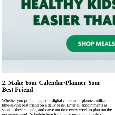
2. Make Your Calendar/Planner Your
Best Friend
Whether you prefer a paper or digital calendar or planner, utilize this
time-saving best friend on a daily basis. Enter all appointments as
soon as they’re made, and carve out time every week to plan out the
upcoming week. Schedule time for all of your random to-do’s—