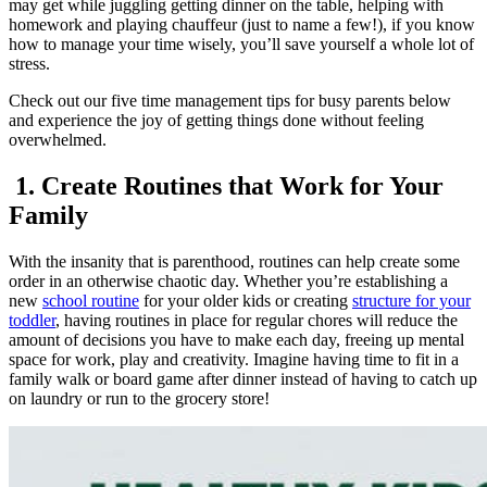
may get while juggling getting dinner on the table, helping with
homework and playing chauffeur (just to name a few!), if you know
how to manage your time wisely, you’ll save yourself a whole lot of
stress.
Check out our five time management tips for busy parents below
and experience the joy of getting things done without feeling
overwhelmed.
1. Create Routines that Work for Your
Family
With the insanity that is parenthood, routines can help create some
order in an otherwise chaotic day. Whether you’re establishing a
new
school routine
for your older kids or creating
structure for your
toddler
, having routines in place for regular chores will reduce the
amount of decisions you have to make each day, freeing up mental
space for work, play and creativity. Imagine having time to fit in a
family walk or board game after dinner instead of having to catch up
on laundry or run to the grocery store!