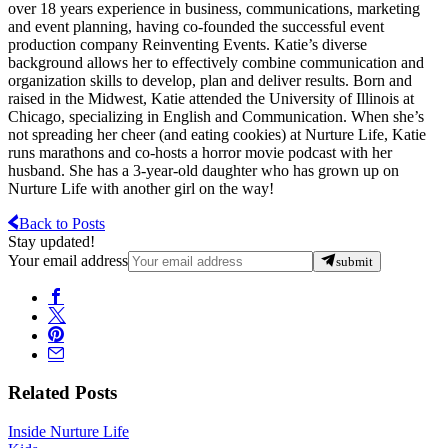
over 18 years experience in business, communications, marketing
and event planning, having co-founded the successful event
production company Reinventing Events. Katie’s diverse
background allows her to effectively combine communication and
organization skills to develop, plan and deliver results. Born and
raised in the Midwest, Katie attended the University of Illinois at
Chicago, specializing in English and Communication. When she’s
not spreading her cheer (and eating cookies) at Nurture Life, Katie
runs marathons and co-hosts a horror movie podcast with her
husband. She has a 3-year-old daughter who has grown up on
Nurture Life with another girl on the way!
Back to Posts
Stay updated!
Your email address
submit
Related Posts
Inside Nurture Life