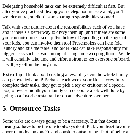
Delegating household tasks can be extremely difficult at first. But
after you’ve practiced flexing your delegation muscle a bit, you’ll
wonder why you didn’t start sharing responsibilities sooner!
Talk with your partner about the responsibilities each of you have
and if there’s a better way to divvy them up (and if there are some
you can outsource—see tip five below). Depending on the ages of
your kids, you can involve them too! Preschoolers can help fold
laundry and bus the table, and older kids can take responsibility for
bigger tasks such as vacuuming, dusting and sweeping floors. While
it will certainly take time and effort upfront to get everyone onboard,
it will pay off in the long run.
Extra Tip:
Think about creating a reward system the whole family
can get excited about! Perhaps, each week your kids successfully
complete their tasks, they get to pick a toy or craft out of a special
box, or every month your family can celebrate a job well done by
going to a favorite restaurant or on an adventure together.
5. Outsource Tasks
Some tasks are always going to be a necessity. But that doesn’t
mean
you
have to be the one to always do it. Pick your least favorite
chore (laundry, anyone?), and consider outsourcing! Part of being a