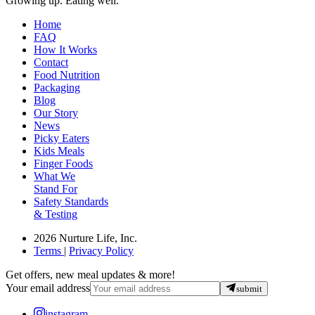
Growing up. Eating well.
Home
FAQ
How It Works
Contact
Food Nutrition
Packaging
Blog
Our Story
News
Picky Eaters
Kids Meals
Finger Foods
What We
Stand For
Safety Standards
& Testing
2026 Nurture Life, Inc.
Terms
|
Privacy Policy
Get offers, new meal updates & more!
Your email address
submit
instagram