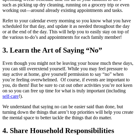
such as picking up dry cleaning, running on a grocery trip or even
working out—around already existing appointments and tasks.
Refer to your calendar every morning so you know what you have
scheduled for that day, and update it as needed throughout the day
or at the end of the day. This will help you to easily stay on top of
the various to-do’s and appointments for each family member!
3. Learn the Art of Saying “No”
Even though you might not be leaving your house much these days,
you can still overextend yourself. While you may feel pressure to
stay active at home, give yourself permission to say “no” when
you’re feeling overwhelmed. Of course, if events are important to
you, do them! But be sure to cut out other activities you’re not keen
on so you can free up time for what is truly important (including
self-care
!).
We understand that saying no can be easier said than done, but
turning down the things that aren’t top priorities will help you create
the mental space to better tackle the things that do matter.
4. Share Household Responsibilities