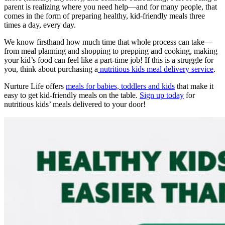
parent is realizing where you need help—and for many people, that
comes in the form of preparing healthy, kid-friendly meals three
times a day, every day.
We know firsthand how much time that whole process can take—
from meal planning and shopping to prepping and cooking, making
your kid’s food can feel like a part-time job! If this is a struggle for
you, think about purchasing a
nutritious kids meal delivery service
.
Nurture Life offers
meals for babies, toddlers and kids
that make it
easy to get kid-friendly meals on the table.
Sign up today
for
nutritious kids’ meals delivered to your door!