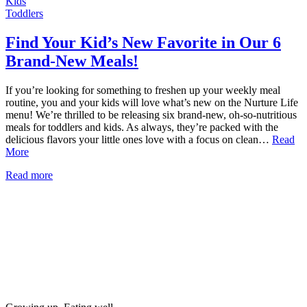
Kids
Toddlers
Find Your Kid’s New Favorite in Our 6
Brand-New Meals!
If you’re looking for something to freshen up your weekly meal
routine, you and your kids will love what’s new on the Nurture Life
menu! We’re thrilled to be releasing six brand-new, oh-so-nutritious
meals for toddlers and kids. As always, they’re packed with the
delicious flavors your little ones love with a focus on clean…
Read
More
Read more