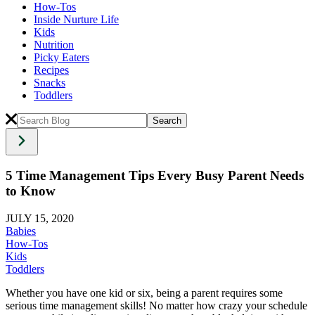
How-Tos
Inside Nurture Life
Kids
Nutrition
Picky Eaters
Recipes
Snacks
Toddlers
5 Time Management Tips Every Busy Parent Needs
to Know
JULY 15, 2020
Babies
How-Tos
Kids
Toddlers
Whether you have one kid or six, being a parent requires some
serious time management skills! No matter how crazy your schedule