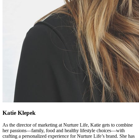
Katie Klepek
As the director of marketing at Nurture Life, Katie gets to combine
her passions—family, food and healthy lifestyle choices—with
crafting a personalized experience for Nurture Life’s brand. She has