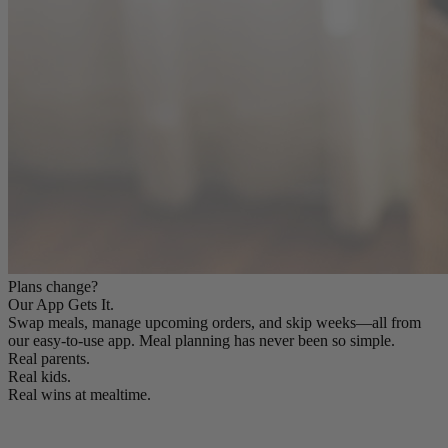
Plans change?
Our App Gets It.
Swap meals, manage upcoming orders, and skip weeks—all from
our easy-to-use app. Meal planning has never been so simple.
Real parents.
Real kids.
Real wins at mealtime.