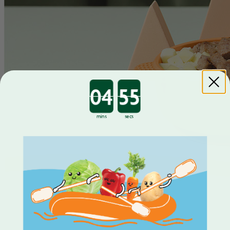
Countdown ends in:
mins
secs