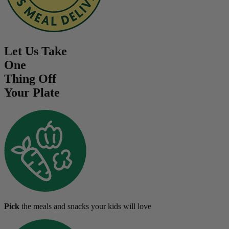
Let Us Take
One
Thing Off
Your Plate
Pick
the meals and snacks your kids will love