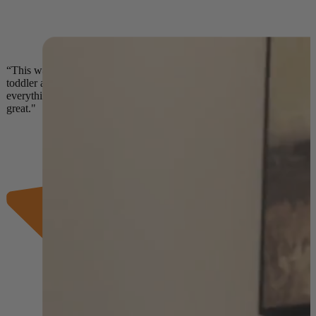
“This was the second meal service we tried for my
toddler and it really beat the competition! Our son loves
everything he’s tried and the food is fresh and tastes
great."