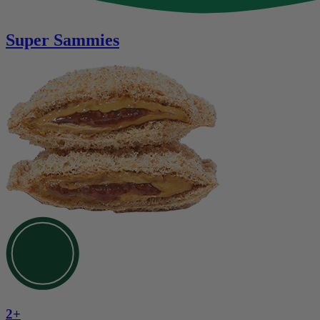
Super Sammies
2+