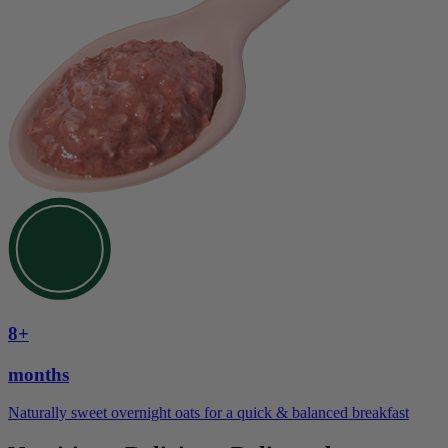
8+
months
Naturally sweet overnight oats for a quick & balanced breakfast