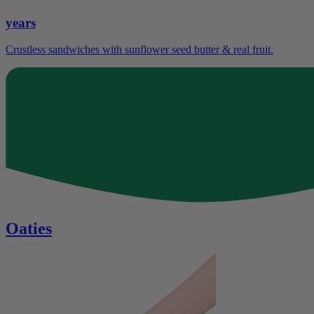
years
Crustless sandwiches with sunflower seed butter & real fruit.
Oaties