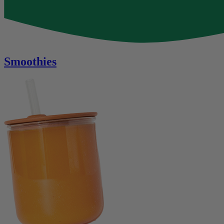
Smoothies