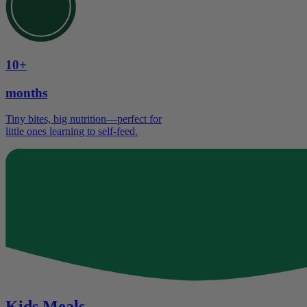
10+
months
Tiny bites, big nutrition—perfect for
little ones learning to self-feed.
Kids Meals