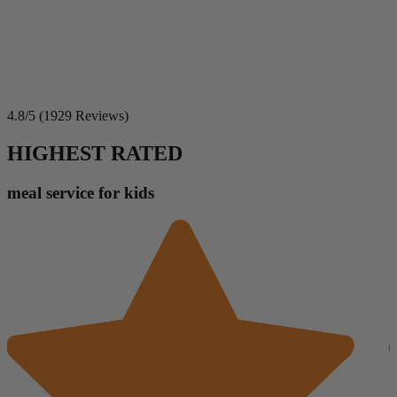
4.8/5 (1929 Reviews)
HIGHEST RATED
meal service for kids