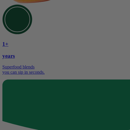
1+
years
Superfood blends
you can sip in seconds.