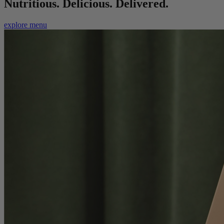
Nutritious. Delicious. Delivered.
explore menu