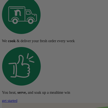
We
cook
& deliver your fresh order every week
You heat,
serve,
and soak up a mealtime win
get started