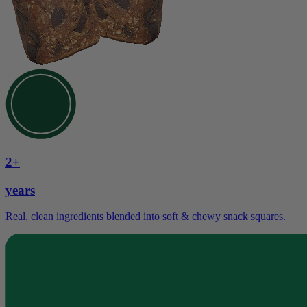
2+
years
Real, clean ingredients blended into soft & chewy snack squares.