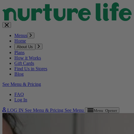
Menus
Home
About Us
Plans
How it Works
Gift Cards
Find Us in Stores
Blog
See Menu & Pricing
FAQ
Log In
LOG IN
See Menu & Pricing
See Menu
Menu Opener