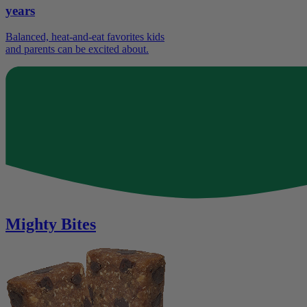
years
Balanced, heat-and-eat favorites kids
and parents can be excited about.
Mighty Bites