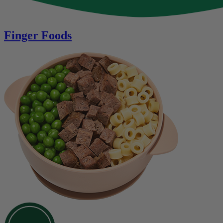
Finger Foods