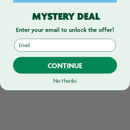
MYSTERY DEAL
Enter your email to unlock the offer!
Email
CONTINUE
No thanks