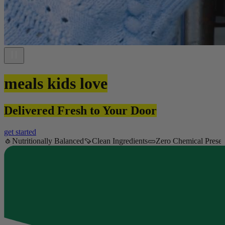
meals kids love
Delivered Fresh to Your Door
get started
🧄
Nutritionally Balanced
🍠
Clean Ingredients
🥒
Zero Chemical Preser
Item
1
of
18