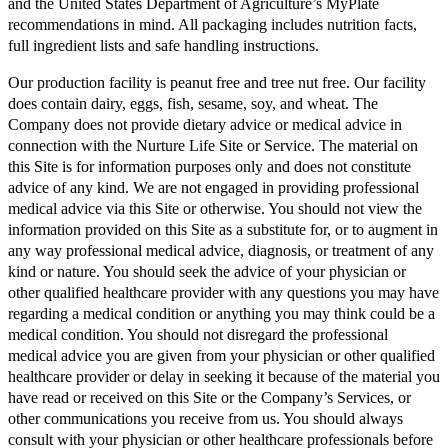
and the United States Department of Agriculture’s MyPlate
recommendations in mind. All packaging includes nutrition facts,
full ingredient lists and safe handling instructions.
Our production facility is peanut free and tree nut free. Our facility
does contain dairy, eggs, fish, sesame, soy, and wheat. The
Company does not provide dietary advice or medical advice in
connection with the Nurture Life Site or Service. The material on
this Site is for information purposes only and does not constitute
advice of any kind. We are not engaged in providing professional
medical advice via this Site or otherwise. You should not view the
information provided on this Site as a substitute for, or to augment in
any way professional medical advice, diagnosis, or treatment of any
kind or nature. You should seek the advice of your physician or
other qualified healthcare provider with any questions you may have
regarding a medical condition or anything you may think could be a
medical condition. You should not disregard the professional
medical advice you are given from your physician or other qualified
healthcare provider or delay in seeking it because of the material you
have read or received on this Site or the Company’s Services, or
other communications you receive from us. You should always
consult with your physician or other healthcare professionals before