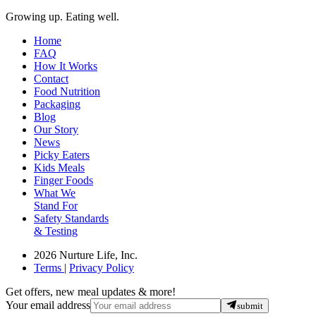
Growing up. Eating well.
Home
FAQ
How It Works
Contact
Food Nutrition
Packaging
Blog
Our Story
News
Picky Eaters
Kids Meals
Finger Foods
What We
Stand For
Safety Standards
& Testing
2026 Nurture Life, Inc.
Terms
|
Privacy Policy
Get offers, new meal updates & more!
Your email address
submit