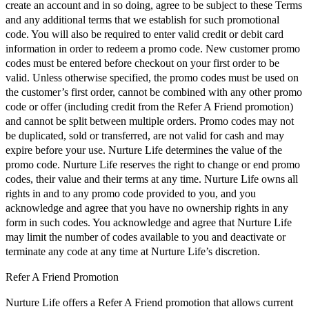
create an account and in so doing, agree to be subject to these Terms
and any additional terms that we establish for such promotional
code. You will also be required to enter valid credit or debit card
information in order to redeem a promo code. New customer promo
codes must be entered before checkout on your first order to be
valid. Unless otherwise specified, the promo codes must be used on
the customer’s first order, cannot be combined with any other promo
code or offer (including credit from the Refer A Friend promotion)
and cannot be split between multiple orders. Promo codes may not
be duplicated, sold or transferred, are not valid for cash and may
expire before your use. Nurture Life determines the value of the
promo code. Nurture Life reserves the right to change or end promo
codes, their value and their terms at any time. Nurture Life owns all
rights in and to any promo code provided to you, and you
acknowledge and agree that you have no ownership rights in any
form in such codes. You acknowledge and agree that Nurture Life
may limit the number of codes available to you and deactivate or
terminate any code at any time at Nurture Life’s discretion.
Refer A Friend Promotion
Nurture Life offers a Refer A Friend promotion that allows current