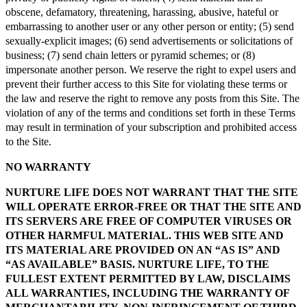
obscene, defamatory, threatening, harassing, abusive, hateful or
embarrassing to another user or any other person or entity; (5) send
sexually-explicit images; (6) send advertisements or solicitations of
business; (7) send chain letters or pyramid schemes; or (8)
impersonate another person. We reserve the right to expel users and
prevent their further access to this Site for violating these terms or
the law and reserve the right to remove any posts from this Site. The
violation of any of the terms and conditions set forth in these Terms
may result in termination of your subscription and prohibited access
to the Site.
NO WARRANTY
NURTURE LIFE DOES NOT WARRANT THAT THE SITE
WILL OPERATE ERROR-FREE OR THAT THE SITE AND
ITS SERVERS ARE FREE OF COMPUTER VIRUSES OR
OTHER HARMFUL MATERIAL. THIS WEB SITE AND
ITS MATERIAL ARE PROVIDED ON AN “AS IS” AND
“AS AVAILABLE” BASIS. NURTURE LIFE, TO THE
FULLEST EXTENT PERMITTED BY LAW, DISCLAIMS
ALL WARRANTIES, INCLUDING THE WARRANTY OF