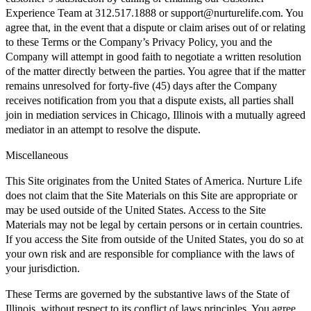
Experience Team at 312.517.1888 or support@nurturelife.com. You
agree that, in the event that a dispute or claim arises out of or relating
to these Terms or the Company’s Privacy Policy, you and the
Company will attempt in good faith to negotiate a written resolution
of the matter directly between the parties. You agree that if the matter
remains unresolved for forty-five (45) days after the Company
receives notification from you that a dispute exists, all parties shall
join in mediation services in Chicago, Illinois with a mutually agreed
mediator in an attempt to resolve the dispute.
Miscellaneous
This Site originates from the United States of America. Nurture Life
does not claim that the Site Materials on this Site are appropriate or
may be used outside of the United States. Access to the Site
Materials may not be legal by certain persons or in certain countries.
If you access the Site from outside of the United States, you do so at
your own risk and are responsible for compliance with the laws of
your jurisdiction.
These Terms are governed by the substantive laws of the State of
Illinois, without respect to its conflict of laws principles. You agree