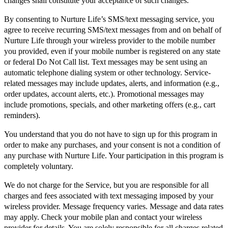
changes shall constitute your acceptance of such changes.
By consenting to Nurture Life’s SMS/text messaging service, you
agree to receive recurring SMS/text messages from and on behalf of
Nurture Life through your wireless provider to the mobile number
you provided, even if your mobile number is registered on any state
or federal Do Not Call list. Text messages may be sent using an
automatic telephone dialing system or other technology. Service-
related messages may include updates, alerts, and information (e.g.,
order updates, account alerts, etc.). Promotional messages may
include promotions, specials, and other marketing offers (e.g., cart
reminders).
You understand that you do not have to sign up for this program in
order to make any purchases, and your consent is not a condition of
any purchase with Nurture Life. Your participation in this program is
completely voluntary.
We do not charge for the Service, but you are responsible for all
charges and fees associated with text messaging imposed by your
wireless provider. Message frequency varies. Message and data rates
may apply. Check your mobile plan and contact your wireless
provider for details. You are solely responsible for all charges related