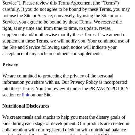
Service”). Please review this Terms Agreement (the “Terms”)
carefully. If you do not agree to be bound by these Terms, you may
not use the Site or Service; conversely, by using the Site or our
Service, you agree to be bound by these Terms. We reserve the
right, at any time and from time-to-time, to update, revise,
supplement and/or otherwise modify these Terms. If we amend or
supplement these Terms, we will notify you. Your continued use of
the Site and Service following such notice will indicate your
acceptance of any such amendments or supplements.
Privacy
We are committed to protecting the privacy of the personal
information you share with us. Our Privacy Policy is incorporated
into these Terms. You can review it under the PRIVACY POLICY
section or
link
on our Site.
Nutritional Disclosures
We create meals and snacks to help you meet the dietary goals of
kids during each stage of development. Our products are created in
collaboration with our registered dietitian with nutritional balance