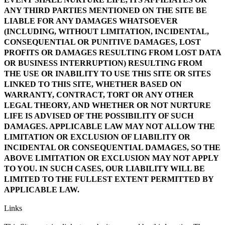
ANY THIRD PARTIES MENTIONED ON THE SITE BE
LIABLE FOR ANY DAMAGES WHATSOEVER
(INCLUDING, WITHOUT LIMITATION, INCIDENTAL,
CONSEQUENTIAL OR PUNITIVE DAMAGES, LOST
PROFITS OR DAMAGES RESULTING FROM LOST DATA
OR BUSINESS INTERRUPTION) RESULTING FROM
THE USE OR INABILITY TO USE THIS SITE OR SITES
LINKED TO THIS SITE, WHETHER BASED ON
WARRANTY, CONTRACT, TORT OR ANY OTHER
LEGAL THEORY, AND WHETHER OR NOT NURTURE
LIFE IS ADVISED OF THE POSSIBILITY OF SUCH
DAMAGES. APPLICABLE LAW MAY NOT ALLOW THE
LIMITATION OR EXCLUSION OF LIABILITY OR
INCIDENTAL OR CONSEQUENTIAL DAMAGES, SO THE
ABOVE LIMITATION OR EXCLUSION MAY NOT APPLY
TO YOU. IN SUCH CASES, OUR LIABILITY WILL BE
LIMITED TO THE FULLEST EXTENT PERMITTED BY
APPLICABLE LAW.
Links