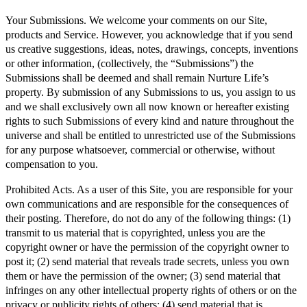
Your Submissions. We welcome your comments on our Site,
products and Service. However, you acknowledge that if you send
us creative suggestions, ideas, notes, drawings, concepts, inventions
or other information, (collectively, the “Submissions”) the
Submissions shall be deemed and shall remain Nurture Life’s
property. By submission of any Submissions to us, you assign to us
and we shall exclusively own all now known or hereafter existing
rights to such Submissions of every kind and nature throughout the
universe and shall be entitled to unrestricted use of the Submissions
for any purpose whatsoever, commercial or otherwise, without
compensation to you.
Prohibited Acts. As a user of this Site, you are responsible for your
own communications and are responsible for the consequences of
their posting. Therefore, do not do any of the following things: (1)
transmit to us material that is copyrighted, unless you are the
copyright owner or have the permission of the copyright owner to
post it; (2) send material that reveals trade secrets, unless you own
them or have the permission of the owner; (3) send material that
infringes on any other intellectual property rights of others or on the
privacy or publicity rights of others; (4) send material that is