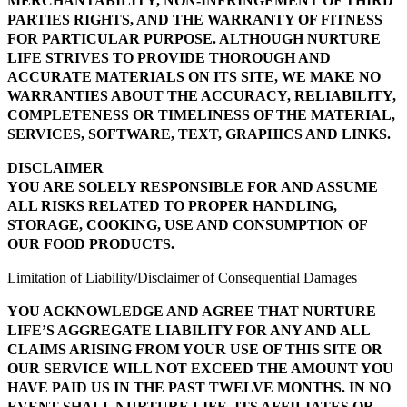
MERCHANTABILITY, NON-INFRINGEMENT OF THIRD
PARTIES RIGHTS, AND THE WARRANTY OF FITNESS
FOR PARTICULAR PURPOSE. ALTHOUGH NURTURE
LIFE STRIVES TO PROVIDE THOROUGH AND
ACCURATE MATERIALS ON ITS SITE, WE MAKE NO
WARRANTIES ABOUT THE ACCURACY, RELIABILITY,
COMPLETENESS OR TIMELINESS OF THE MATERIAL,
SERVICES, SOFTWARE, TEXT, GRAPHICS AND LINKS.
DISCLAIMER
YOU ARE SOLELY RESPONSIBLE FOR AND ASSUME
ALL RISKS RELATED TO PROPER HANDLING,
STORAGE, COOKING, USE AND CONSUMPTION OF
OUR FOOD PRODUCTS.
Limitation of Liability/Disclaimer of Consequential Damages
YOU ACKNOWLEDGE AND AGREE THAT NURTURE
LIFE’S AGGREGATE LIABILITY FOR ANY AND ALL
CLAIMS ARISING FROM YOUR USE OF THIS SITE OR
OUR SERVICE WILL NOT EXCEED THE AMOUNT YOU
HAVE PAID US IN THE PAST TWELVE MONTHS. IN NO
EVENT SHALL NURTURE LIFE, ITS AFFILIATES OR