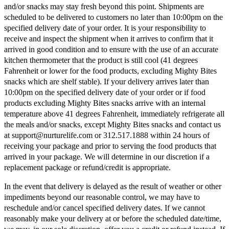
and/or snacks may stay fresh beyond this point. Shipments are
scheduled to be delivered to customers no later than 10:00pm on the
specified delivery date of your order. It is your responsibility to
receive and inspect the shipment when it arrives to confirm that it
arrived in good condition and to ensure with the use of an accurate
kitchen thermometer that the product is still cool (41 degrees
Fahrenheit or lower for the food products, excluding Mighty Bites
snacks which are shelf stable). If your delivery arrives later than
10:00pm on the specified delivery date of your order or if food
products excluding Mighty Bites snacks arrive with an internal
temperature above 41 degrees Fahrenheit, immediately refrigerate all
the meals and/or snacks, except Mighty Bites snacks and contact us
at support@nurturelife.com or 312.517.1888 within 24 hours of
receiving your package and prior to serving the food products that
arrived in your package. We will determine in our discretion if a
replacement package or refund/credit is appropriate.
In the event that delivery is delayed as the result of weather or other
impediments beyond our reasonable control, we may have to
reschedule and/or cancel specified delivery dates. If we cannot
reasonably make your delivery at or before the scheduled date/time,