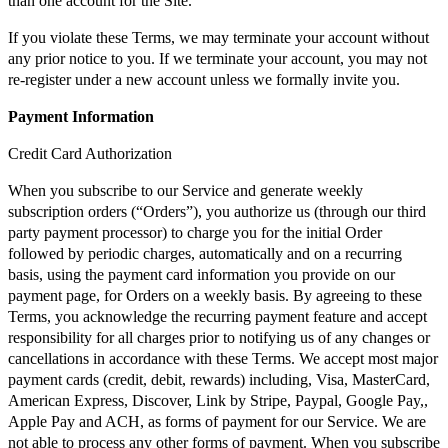
than one account for the Site.
If you violate these Terms, we may terminate your account without
any prior notice to you. If we terminate your account, you may not
re-register under a new account unless we formally invite you.
Payment Information
Credit Card Authorization
When you subscribe to our Service and generate weekly
subscription orders (“Orders”), you authorize us (through our third
party payment processor) to charge you for the initial Order
followed by periodic charges, automatically and on a recurring
basis, using the payment card information you provide on our
payment page, for Orders on a weekly basis. By agreeing to these
Terms, you acknowledge the recurring payment feature and accept
responsibility for all charges prior to notifying us of any changes or
cancellations in accordance with these Terms. We accept most major
payment cards (credit, debit, rewards) including, Visa, MasterCard,
American Express, Discover, Link by Stripe, Paypal, Google Pay,,
Apple Pay and ACH, as forms of payment for our Service. We are
not able to process any other forms of payment. When you subscribe