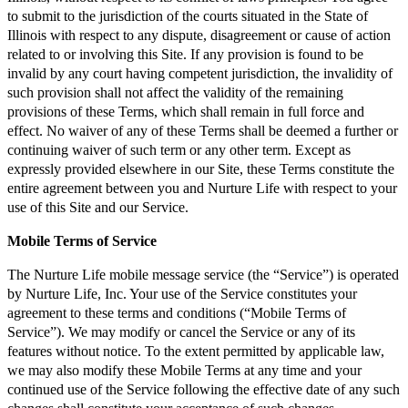
to submit to the jurisdiction of the courts situated in the State of
Illinois with respect to any dispute, disagreement or cause of action
related to or involving this Site. If any provision is found to be
invalid by any court having competent jurisdiction, the invalidity of
such provision shall not affect the validity of the remaining
provisions of these Terms, which shall remain in full force and
effect. No waiver of any of these Terms shall be deemed a further or
continuing waiver of such term or any other term. Except as
expressly provided elsewhere in our Site, these Terms constitute the
entire agreement between you and Nurture Life with respect to your
use of this Site and our Service.
Mobile Terms of Service
The Nurture Life mobile message service (the “Service”) is operated
by Nurture Life, Inc. Your use of the Service constitutes your
agreement to these terms and conditions (“Mobile Terms of
Service”). We may modify or cancel the Service or any of its
features without notice. To the extent permitted by applicable law,
we may also modify these Mobile Terms at any time and your
continued use of the Service following the effective date of any such