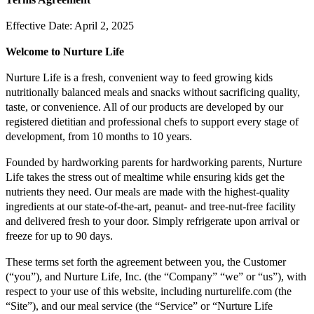
Effective Date: April 2, 2025
Welcome to Nurture Life
Nurture Life is a fresh, convenient way to feed growing kids
nutritionally balanced meals and snacks without sacrificing quality,
taste, or convenience. All of our products are developed by our
registered dietitian and professional chefs to support every stage of
development, from 10 months to 10 years.
Founded by hardworking parents for hardworking parents, Nurture
Life takes the stress out of mealtime while ensuring kids get the
nutrients they need. Our meals are made with the highest-quality
ingredients at our state-of-the-art, peanut- and tree-nut-free facility
and delivered fresh to your door. Simply refrigerate upon arrival or
freeze for up to 90 days.
These terms set forth the agreement between you, the Customer
(“you”), and Nurture Life, Inc. (the “Company” “we” or “us”), with
respect to your use of this website, including nurturelife.com (the
“Site”), and our meal service (the “Service” or “Nurture Life