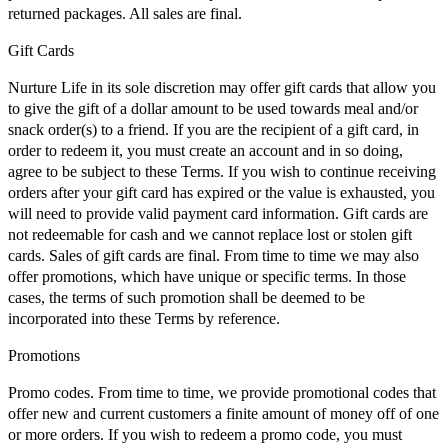
returned packages. All sales are final.
Gift Cards
Nurture Life in its sole discretion may offer gift cards that allow you
to give the gift of a dollar amount to be used towards meal and/or
snack order(s) to a friend. If you are the recipient of a gift card, in
order to redeem it, you must create an account and in so doing,
agree to be subject to these Terms. If you wish to continue receiving
orders after your gift card has expired or the value is exhausted, you
will need to provide valid payment card information. Gift cards are
not redeemable for cash and we cannot replace lost or stolen gift
cards. Sales of gift cards are final. From time to time we may also
offer promotions, which have unique or specific terms. In those
cases, the terms of such promotion shall be deemed to be
incorporated into these Terms by reference.
Promotions
Promo codes. From time to time, we provide promotional codes that
offer new and current customers a finite amount of money off of one
or more orders. If you wish to redeem a promo code, you must