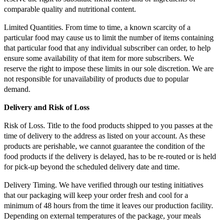
comparable quality and nutritional content.
Limited Quantities. From time to time, a known scarcity of a
particular food may cause us to limit the number of items containing
that particular food that any individual subscriber can order, to help
ensure some availability of that item for more subscribers. We
reserve the right to impose these limits in our sole discretion. We are
not responsible for unavailability of products due to popular
demand.
Delivery and Risk of Loss
Risk of Loss. Title to the food products shipped to you passes at the
time of delivery to the address as listed on your account. As these
products are perishable, we cannot guarantee the condition of the
food products if the delivery is delayed, has to be re-routed or is held
for pick-up beyond the scheduled delivery date and time.
Delivery Timing. We have verified through our testing initiatives
that our packaging will keep your order fresh and cool for a
minimum of 48 hours from the time it leaves our production facility.
Depending on external temperatures of the package, your meals