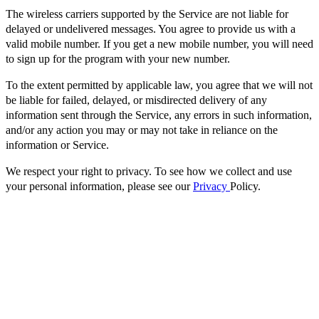
The wireless carriers supported by the Service are not liable for
delayed or undelivered messages. You agree to provide us with a
valid mobile number. If you get a new mobile number, you will need
to sign up for the program with your new number.
To the extent permitted by applicable law, you agree that we will not
be liable for failed, delayed, or misdirected delivery of any
information sent through the Service, any errors in such information,
and/or any action you may or may not take in reliance on the
information or Service.
We respect your right to privacy. To see how we collect and use
your personal information, please see our
Privacy
Policy.