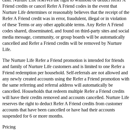
Friend credits or cancel Refer A Friend codes in the event that
Nurture Life determines or reasonably believes that the receipt of the
Refer A Friend credit was in error, fraudulent, illegal or in violation
of these Terms or any other applicable terms. Any Refer A Friend
codes shared, disseminated, and found on third-party sites and social
media message, community, or group boards will be automatically
cancelled and Refer a Friend credits will be removed by Nurture
Life.
The Nurture Life Refer a Friend promotion is intended for friends
and family of Nurture Life customers and is limited to one Refer a
Friend redemption per household. Self-referrals are not allowed and
any newly created accounts using the Refer a Friend promotion with
the same referring and referral address will automatically be
cancelled. Households that redeem multiple Refer a Friend credits
will have their credits removed and accounts cancelled. Nurture Life
reserves the right to deduct Refer A Friend credits from customer
accounts that have been cancelled or have had their accounts
suspended for 6 or more months.
Pricing