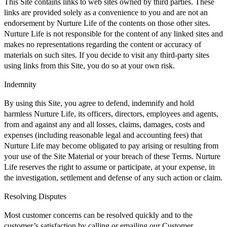
This Site contains links to web sites owned by third parties. These
links are provided solely as a convenience to you and are not an
endorsement by Nurture Life of the contents on those other sites.
Nurture Life is not responsible for the content of any linked sites and
makes no representations regarding the content or accuracy of
materials on such sites. If you decide to visit any third-party sites
using links from this Site, you do so at your own risk.
Indemnity
By using this Site, you agree to defend, indemnify and hold
harmless Nurture Life, its officers, directors, employees and agents,
from and against any and all losses, claims, damages, costs and
expenses (including reasonable legal and accounting fees) that
Nurture Life may become obligated to pay arising or resulting from
your use of the Site Material or your breach of these Terms. Nurture
Life reserves the right to assume or participate, at your expense, in
the investigation, settlement and defense of any such action or claim.
Resolving Disputes
Most customer concerns can be resolved quickly and to the
customer’s satisfaction by calling or emailing our Customer