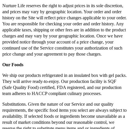
Nurture Life reserves the right to adjust prices in its sole discretion,
and prices may vary by geographic location. Your order and order
history on the Site will reflect price changes applicable to your order.
You are responsible for checking your order and order history. Any
applicable taxes, shipping or other fees are in addition to the product
charges and may vary by your geographic location. Once we have
provided notice through your account of a price change, your
continued use of the Service constitutes your authorization of such
price change and your agreement to pay those charges.
Our Foods
We ship our products refrigerated in an insulated box with gel packs.
They will arrive ready-to-enjoy. Our production facility is SQF
(Safe Quality Food) certified, FDA registered, and our production
team adheres to HACCP compliant culinary processes.
Substitutions. Given the nature of our Service and our quality
requirements, the specific food items you select are always subject to
availability. If selected foods or ingredients become unavailable as a
result of market conditions beyond our reasonable control, we
reserve the right to substitute menu items and or ingredients of