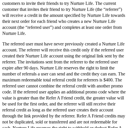
customers to invite their friends to try Nurture Life. The current
customer that invites their friend to try Nurture Life (the “referrer”)
will receive a credit in the amount specified by Nurture Life towards
their next order for each friend who creates a new Nurture Life
account (the “referred user”) and completes at least one order from
Nurture Life.
The referred user must have never previously created a Nurture Life
account. The referrer will receive this credit only if the referred user
created their Nurture Life account using the original link sent by the
referrer. The invitations sent from the referrer to the referred user
expire after 90 days. Nurture Life reserves the right to limit the
number of referrals a user can send and the credit they can earn. The
maximum redeemable total referral credit for referrers is $400. The
referred user cannot combine the referral credit with another promo
code. If the referred user applies an additional promo code where the
value is greater than the Refer A Friend credit, the greater value will
be used for the first order, and the referrer will still receive their
referral credit as long as the referred user creates their account
through the link provided by the referrer. Refer A Friend credits may
not be duplicated, sold or transferred and are not redeemable for
cash. Nurture Life reserves the right to withhold or deduct Refer A