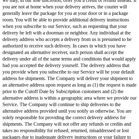
we may, in our sole discretion, offer you a credit or refund instead. If
you are not at home when your delivery arrives, the courier will
generally leave the package for you at your door or in a package
room. You will be able to provide additional delivery instructions
when you subscribe to our Service, such as requesting that your
delivery be left with a doorman or neighbor. Any individual at the
delivery address who accepts a delivery from us is presumed to be
authorized to receive such delivery. In cases in which you have
designated an alternative receiver, such person shall accept the
delivery under all of the same terms and conditions that would apply
had you accepted the delivery yourself. The delivery address that
you provide when you subscribe to our Service will be your default
address for shipments. The Company will deliver your shipment to
an alternative address upon request as long as (1) the request is made
prior to the Cutoff Date by Subscription customers and (2) the
alternative address is within a geographic area where we provide our
Service. The Company will continue to ship deliveries to the
alternative address provided until you notify us otherwise. You are
solely responsible for providing the correct delivery address for
shipments. The Company will not offer any refunds or credits and
takes no responsibility for refused, returned, misaddressed or lost
packages due to inadequate delivery instructions or your failure to