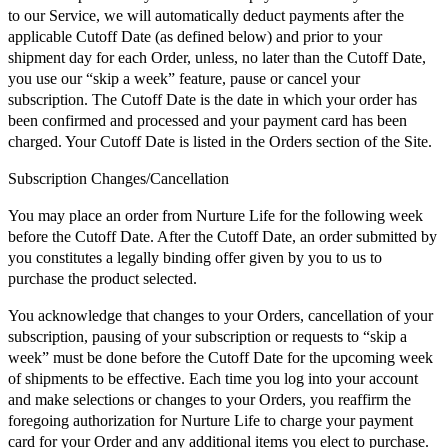
to our Service, we will automatically deduct payments after the
applicable Cutoff Date (as defined below) and prior to your
shipment day for each Order, unless, no later than the Cutoff Date,
you use our “skip a week” feature, pause or cancel your
subscription. The Cutoff Date is the date in which your order has
been confirmed and processed and your payment card has been
charged. Your Cutoff Date is listed in the Orders section of the Site.
Subscription Changes/Cancellation
You may place an order from Nurture Life for the following week
before the Cutoff Date. After the Cutoff Date, an order submitted by
you constitutes a legally binding offer given by you to us to
purchase the product selected.
You acknowledge that changes to your Orders, cancellation of your
subscription, pausing of your subscription or requests to “skip a
week” must be done before the Cutoff Date for the upcoming week
of shipments to be effective. Each time you log into your account
and make selections or changes to your Orders, you reaffirm the
foregoing authorization for Nurture Life to charge your payment
card for your Order and any additional items you elect to purchase.