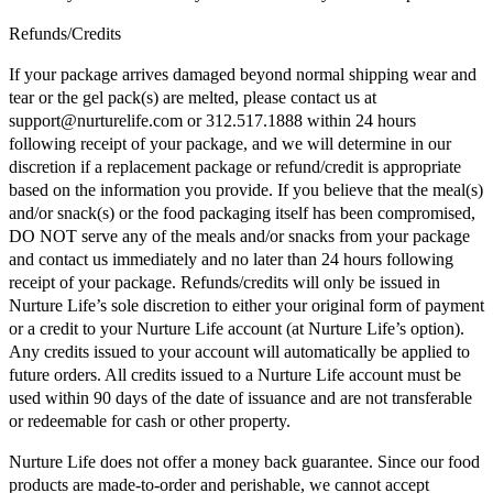
Refunds/Credits
If your package arrives damaged beyond normal shipping wear and
tear or the gel pack(s) are melted, please contact us at
support@nurturelife.com or 312.517.1888 within 24 hours
following receipt of your package, and we will determine in our
discretion if a replacement package or refund/credit is appropriate
based on the information you provide. If you believe that the meal(s)
and/or snack(s) or the food packaging itself has been compromised,
DO NOT serve any of the meals and/or snacks from your package
and contact us immediately and no later than 24 hours following
receipt of your package. Refunds/credits will only be issued in
Nurture Life’s sole discretion to either your original form of payment
or a credit to your Nurture Life account (at Nurture Life’s option).
Any credits issued to your account will automatically be applied to
future orders. All credits issued to a Nurture Life account must be
used within 90 days of the date of issuance and are not transferable
or redeemable for cash or other property.
Nurture Life does not offer a money back guarantee. Since our food
products are made-to-order and perishable, we cannot accept