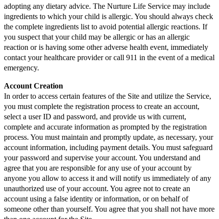
adopting any dietary advice. The Nurture Life Service may include
ingredients to which your child is allergic. You should always check
the complete ingredients list to avoid potential allergic reactions. If
you suspect that your child may be allergic or has an allergic
reaction or is having some other adverse health event, immediately
contact your healthcare provider or call 911 in the event of a medical
emergency.
Account Creation
In order to access certain features of the Site and utilize the Service,
you must complete the registration process to create an account,
select a user ID and password, and provide us with current,
complete and accurate information as prompted by the registration
process. You must maintain and promptly update, as necessary, your
account information, including payment details. You must safeguard
your password and supervise your account. You understand and
agree that you are responsible for any use of your account by
anyone you allow to access it and will notify us immediately of any
unauthorized use of your account. You agree not to create an
account using a false identity or information, or on behalf of
someone other than yourself. You agree that you shall not have more