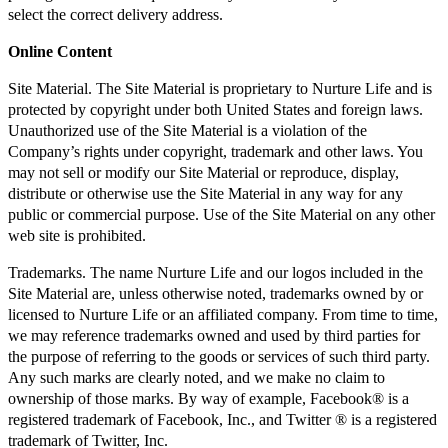
select the correct delivery address.
Online Content
Site Material. The Site Material is proprietary to Nurture Life and is
protected by copyright under both United States and foreign laws.
Unauthorized use of the Site Material is a violation of the
Company’s rights under copyright, trademark and other laws. You
may not sell or modify our Site Material or reproduce, display,
distribute or otherwise use the Site Material in any way for any
public or commercial purpose. Use of the Site Material on any other
web site is prohibited.
Trademarks. The name Nurture Life and our logos included in the
Site Material are, unless otherwise noted, trademarks owned by or
licensed to Nurture Life or an affiliated company. From time to time,
we may reference trademarks owned and used by third parties for
the purpose of referring to the goods or services of such third party.
Any such marks are clearly noted, and we make no claim to
ownership of those marks. By way of example, Facebook® is a
registered trademark of Facebook, Inc., and Twitter ® is a registered
trademark of Twitter, Inc.