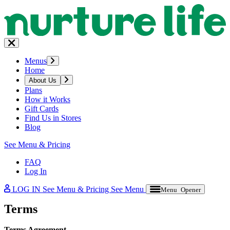
Menus
Home
About Us
Plans
How it Works
Gift Cards
Find Us in Stores
Blog
See Menu & Pricing
FAQ
Log In
LOG IN
See Menu & Pricing
See Menu
Menu Opener
Terms
Terms Agreement