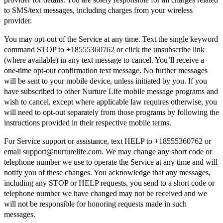
to SMS/text messages, including charges from your wireless
provider.
You may opt-out of the Service at any time. Text the single keyword
command STOP to +18555360762 or click the unsubscribe link
(where available) in any text message to cancel. You’ll receive a
one-time opt-out confirmation text message. No further messages
will be sent to your mobile device, unless initiated by you. If you
have subscribed to other Nurture Life mobile message programs and
wish to cancel, except where applicable law requires otherwise, you
will need to opt-out separately from those programs by following the
instructions provided in their respective mobile terms.
For Service support or assistance, text HELP to +18555360762 or
email support@nurturelife.com. We may change any short code or
telephone number we use to operate the Service at any time and will
notify you of these changes. You acknowledge that any messages,
including any STOP or HELP requests, you send to a short code or
telephone number we have changed may not be received and we
will not be responsible for honoring requests made in such
messages.