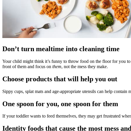
Don’t turn mealtime into cleaning time
Your child might think it’s funny to throw food on the floor for you to
front of them and focus on
them
, not the mess they make.
Choose products that will help you out
Sippy cups, splat mats and age-appropriate utensils can help contain me
One spoon for you, one spoon for them
If your toddler wants to feed themselves, they may get frustrated when
Identity foods that cause the most mess an