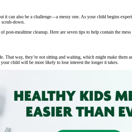
ut it can also be a challenge—a messy one. As your child begins experi
 a scrub-down.
s of post-mealtime cleanup. Here are seven tips to help contain the mess
table. That way, they’re not sitting and waiting, which might make them a
our child will be more likely to lose interest the longer it takes.