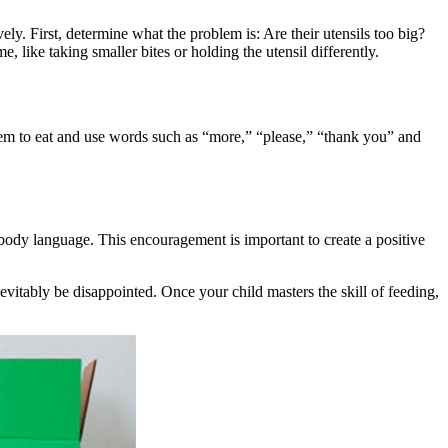
vely. First, determine what the problem is: Are their utensils too big?
like taking smaller bites or holding the utensil differently.
them to eat and use words such as “more,” “please,” “thank you” and
ody language. This encouragement is important to create a positive
evitably be disappointed. Once your child masters the skill of feeding,