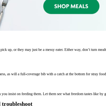
 pick up, or they may just be a messy eater. Either way, don’t turn mealt
ss, as will a full-coverage bib with a catch at the bottom for stray foo
 you insist on feeding them. Let them see what freedom tastes like by g
d troubleshoot