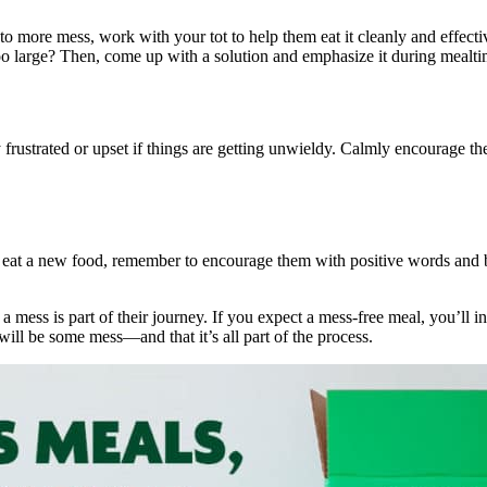
g to more mess, work with your tot to help them eat it cleanly and effecti
 large? Then, come up with a solution and emphasize it during mealtime, 
y frustrated or upset if things are getting unwieldy. Calmly encourage 
 eat a new food, remember to encourage them with positive words and b
mess is part of their journey. If you expect a mess-free meal, you’ll in
will be some mess—and that it’s all part of the process.