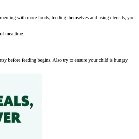
menting with more foods, feeding themselves and using utensils, you
 of mealtime.
ntsy before feeding begins. Also try to ensure your child is hungry