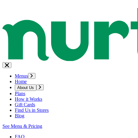
Menus
Home
About Us
Plans
How it Works
Gift Cards
Find Us in Stores
Blog
See Menu & Pricing
FAQ