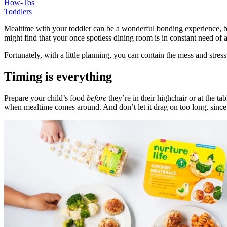
How-Tos
Toddlers
Mealtime with your toddler can be a wonderful bonding experience, b
might find that your once spotless dining room is in constant need of
Fortunately, with a little planning, you can contain the mess and stres
Timing is everything
Prepare your child’s food
before
they’re in their highchair or at the 
when mealtime comes around. And don’t let it drag on too long, since y