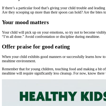
If there’s a particular food that’s giving your child trouble and leadin
Are they scooping up more than their spoon can hold? Are the bites too
Your mood matters
Your child will pick up on your emotions, so try not to become visibl
“I’m all done.” Avoid confrontation or discipline during mealtime.
Offer praise for good eating
When your child exhibits good manners or successfully learns how to
mealtime environment.
Remember that for young children, touching food and making a bit of a 
mealtime will require significantly less cleanup. For now, know there 