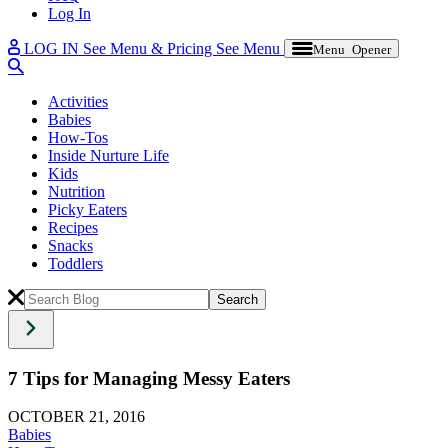
Log In
LOG IN
See Menu & Pricing
See Menu
Menu Opener
Activities
Babies
How-Tos
Inside Nurture Life
Kids
Nutrition
Picky Eaters
Recipes
Snacks
Toddlers
7 Tips for Managing Messy Eaters
OCTOBER 21, 2016
Babies