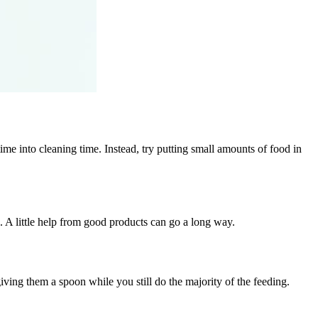
ime into cleaning time. Instead, try putting small amounts of food in
d. A little help from good products can go a long way.
iving them a spoon while you still do the majority of the feeding.