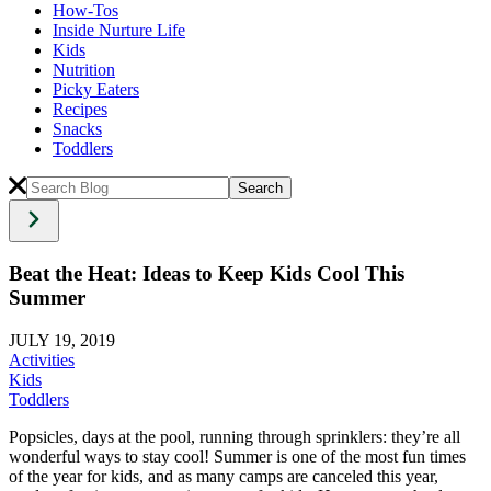
How-Tos
Inside Nurture Life
Kids
Nutrition
Picky Eaters
Recipes
Snacks
Toddlers
Beat the Heat: Ideas to Keep Kids Cool This
Summer
JULY 19, 2019
Activities
Kids
Toddlers
Popsicles, days at the pool, running through sprinklers: they’re all
wonderful ways to stay cool! Summer is one of the most fun times
of the year for kids, and as many camps are canceled this year,