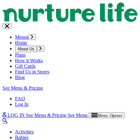
Menus
Home
About Us
Plans
How it Works
Gift Cards
Find Us in Stores
Blog
See Menu & Pricing
FAQ
Log In
LOG IN
See Menu & Pricing
See Menu
Menu Opener
Activities
Babies