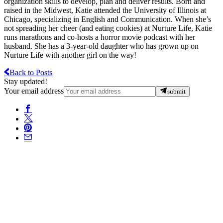
organization skills to develop, plan and deliver results. Born and
raised in the Midwest, Katie attended the University of Illinois at
Chicago, specializing in English and Communication. When she’s
not spreading her cheer (and eating cookies) at Nurture Life, Katie
runs marathons and co-hosts a horror movie podcast with her
husband. She has a 3-year-old daughter who has grown up on
Nurture Life with another girl on the way!
Back to Posts
Stay updated!
Your email address
submit