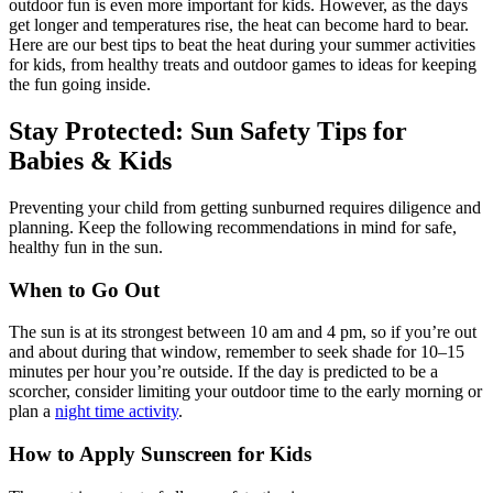
outdoor fun is even more important for kids. However, as the days
get longer and temperatures rise, the heat can become hard to bear.
Here are our best tips to beat the heat during your summer activities
for kids, from healthy treats and outdoor games to ideas for keeping
the fun going inside.
Stay Protected: Sun Safety Tips for
Babies & Kids
Preventing your child from getting sunburned requires diligence and
planning. Keep the following recommendations in mind for safe,
healthy fun in the sun.
When to Go Out
The sun is at its strongest between 10 am and 4 pm, so if you’re out
and about during that window, remember to seek shade for 10–15
minutes per hour you’re outside. If the day is predicted to be a
scorcher, consider limiting your outdoor time to the early morning or
plan a
night time activity
.
How to Apply Sunscreen for Kids