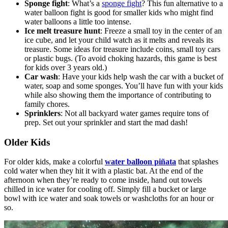
Sponge fight
: What’s a
sponge fight
? This fun alternative to a
water balloon fight is good for smaller kids who might find
water balloons a little too intense.
Ice melt treasure hunt
: Freeze a small toy in the center of an
ice cube, and let your child watch as it melts and reveals its
treasure. Some ideas for treasure include coins, small toy cars
or plastic bugs. (To avoid choking hazards, this game is best
for kids over 3 years old.)
Car wash
: Have your kids help wash the car with a bucket of
water, soap and some sponges. You’ll have fun with your kids
while also showing them the importance of contributing to
family chores.
Sprinklers
: Not all backyard water games require tons of
prep. Set out your sprinkler and start the mad dash!
Older Kids
For older kids, make a colorful
water balloon piñata
that splashes
cold water when they hit it with a plastic bat. At the end of the
afternoon when they’re ready to come inside, hand out towels
chilled in ice water for cooling off. Simply fill a bucket or large
bowl with ice water and soak towels or washcloths for an hour or
so.