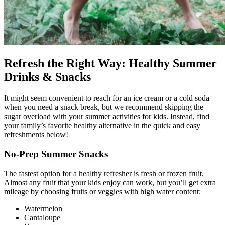
Refresh the Right Way: Healthy Summer
Drinks & Snacks
It might seem convenient to reach for an ice cream or a cold soda
when you need a snack break, but we recommend skipping the
sugar overload with your summer activities for kids. Instead, find
your family’s favorite healthy alternative in the quick and easy
refreshments below!
No-Prep Summer Snacks
The fastest option for a healthy refresher is fresh or frozen fruit.
Almost any fruit that your kids enjoy can work, but you’ll get extra
mileage by choosing fruits or veggies with high water content:
Watermelon
Cantaloupe