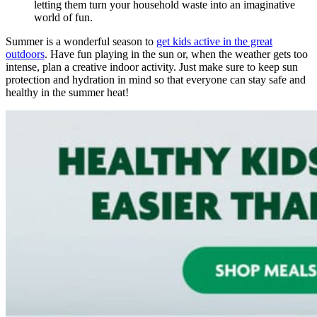
letting them turn your household waste into an imaginative
world of fun.
Summer is a wonderful season to
get kids active in the great
outdoors
. Have fun playing in the sun or, when the weather gets too
intense, plan a creative indoor activity. Just make sure to keep sun
protection and hydration in mind so that everyone can stay safe and
healthy in the summer heat!