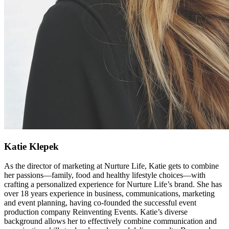
Katie Klepek
As the director of marketing at Nurture Life, Katie gets to combine
her passions—family, food and healthy lifestyle choices—with
crafting a personalized experience for Nurture Life’s brand. She has
over 18 years experience in business, communications, marketing
and event planning, having co-founded the successful event
production company Reinventing Events. Katie’s diverse
background allows her to effectively combine communication and