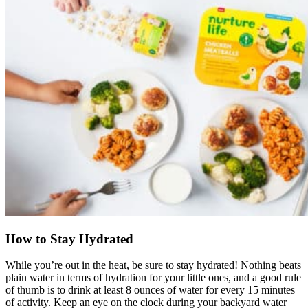
How to Stay Hydrated
While you’re out in the heat, be sure to stay hydrated! Nothing beats
plain water in terms of hydration for your little ones, and a good rule
of thumb is to drink at least 8 ounces of water for every 15 minutes
of activity. Keep an eye on the clock during your backyard water