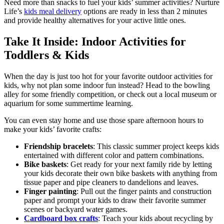
Need more than snacks to fuel your kids’ summer activities? Nurture
Life’s
kids meal delivery
options are ready in less than 2 minutes
and provide
healthy alternatives
for your active little ones.
Take It Inside: Indoor Activities for
Toddlers & Kids
When the day is just too hot for your favorite outdoor activities for
kids, why not plan some indoor fun instead? Head to the bowling
alley for some friendly competition, or check out a local museum or
aquarium for some summertime learning.
You can even stay home and use those spare afternoon hours to
make your kids’ favorite crafts:
Friendship bracelets
: This classic summer project keeps kids
entertained with different color and pattern combinations.
Bike baskets
: Get ready for your next family ride by letting
your kids decorate their own bike baskets with anything from
tissue paper and pipe cleaners to dandelions and leaves.
Finger painting
: Pull out the finger paints and construction
paper and prompt your kids to draw their favorite summer
scenes or backyard water games.
Cardboard box crafts
: Teach your kids about recycling by