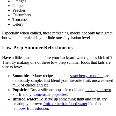
Oranges
Grapes
Peaches
Cucumbers
Tomatoes
Celery
Especially when chilled, these refreshing snacks not only taste great
but will help replenish your little ones’ hydration levels.
Low-Prep Summer Refreshments
Have a little spare time before your backyard water games kick off?
Then try making one of these low-prep summer foods that kids are
sure to love:
Smoothies
: Many recipes, like this
strawberry smoothie
, are
deliciously simple. Just blend your favorite fruit, unsweetened
milk of choice and ice.
Popsicles
: Buy a silicone popsicle mold and
make your own
kid-friendly homemade popsicles
!
Infused water
: To serve up something light and fresh, try
creating your own
fruit- or herb-infused water
like this
rainbow fruit infusion
.