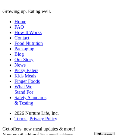
Growing up. Eating well.
Home
FAQ
How It Works
Contact
Food Nutrition
Packaging
Blog
Our Story
News
Picky Eaters
Kids Meals
Finger Foods
What We
Stand For
Safety Standards
& Testing
2026 Nurture Life, Inc.
Terms
|
Privacy Policy
Get offers, new meal updates & more!
Your email address
submit