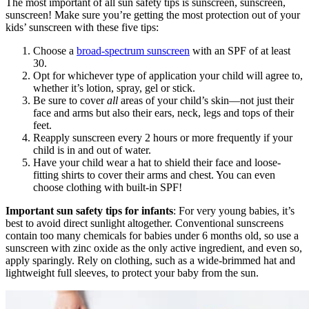
The most important of all sun safety tips is sunscreen, sunscreen,
sunscreen! Make sure you’re getting the most protection out of your
kids’ sunscreen with these five tips:
Choose a
broad-spectrum sunscreen
with an SPF of at least
30.
Opt for whichever type of application your child will agree to,
whether it’s lotion, spray, gel or stick.
Be sure to cover
all
areas of your child’s skin—not just their
face and arms but also their ears, neck, legs and tops of their
feet.
Reapply sunscreen every 2 hours or more frequently if your
child is in and out of water.
Have your child wear a hat to shield their face and loose-
fitting shirts to cover their arms and chest. You can even
choose clothing with built-in SPF!
Important sun safety tips for infants
: For very young babies, it’s
best to avoid direct sunlight altogether. Conventional sunscreens
contain too many chemicals for babies under 6 months old, so use a
sunscreen with zinc oxide as the only active ingredient, and even so,
apply sparingly. Rely on clothing, such as a wide-brimmed hat and
lightweight full sleeves, to protect your baby from the sun.