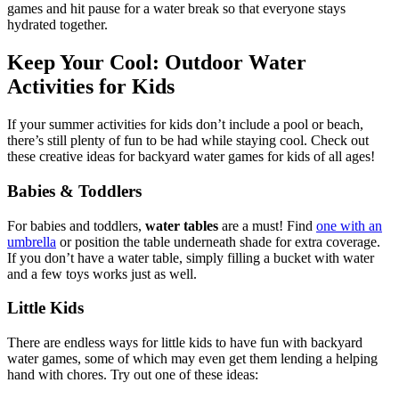
games and hit pause for a water break so that everyone stays
hydrated together.
Keep Your Cool: Outdoor Water
Activities for Kids
If your summer activities for kids don’t include a pool or beach,
there’s still plenty of fun to be had while staying cool. Check out
these creative ideas for backyard water games for kids of all ages!
Babies & Toddlers
For babies and toddlers,
water tables
are a must! Find
one with an
umbrella
or position the table underneath shade for extra coverage.
If you don’t have a water table, simply filling a bucket with water
and a few toys works just as well.
Little Kids
There are endless ways for little kids to have fun with backyard
water games, some of which may even get them lending a helping
hand with chores. Try out one of these ideas: