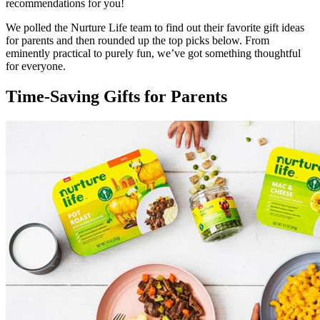
recommendations for you!
We polled the Nurture Life team to find out their favorite gift ideas
for parents and then rounded up the top picks below. From
eminently practical to purely fun, we’ve got something thoughtful
for everyone.
Time-Saving Gifts for Parents