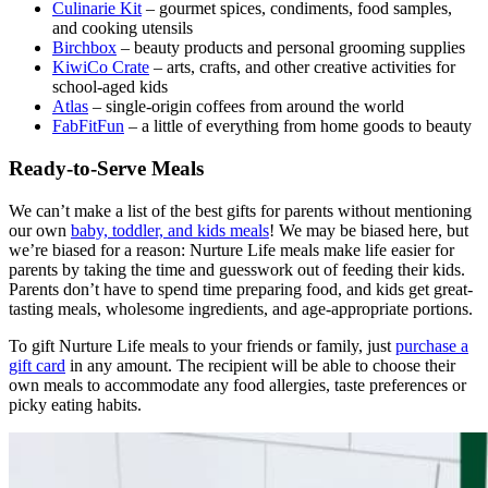
Culinarie Kit
– gourmet spices, condiments, food samples,
and cooking utensils
Birchbox
– beauty products and personal grooming supplies
KiwiCo Crate
– arts, crafts, and other creative activities for
school-aged kids
Atlas
– single-origin coffees from around the world
FabFitFun
– a little of everything from home goods to beauty
Ready-to-Serve Meals
We can’t make a list of the best gifts for parents without mentioning
our own
baby, toddler, and kids meals
! We may be biased here, but
we’re biased for a reason: Nurture Life meals make life easier for
parents by taking the time and guesswork out of feeding their kids.
Parents don’t have to spend time preparing food, and kids get great-
tasting meals, wholesome ingredients, and age-appropriate portions.
To gift Nurture Life meals to your friends or family, just
purchase a
gift card
in any amount. The recipient will be able to choose their
own meals to accommodate any food allergies, taste preferences or
picky eating habits.