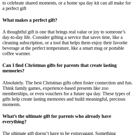
to celebrate shared moments, or a home spa day kit can all make for
a perfect gift
What makes a perfect gift?
A thoughtful gift is one that brings real value or joy to someone’s
day-to-day life. Consider gifting a service that saves time, like a
cleaning subscription, or a tool that helps them enjoy their favorite
beverage at the perfect temperature, like a smart mug or portable
coffee warmer.
Can I find Christmas gifts for parents that create lasting
memories?
Absolutely. The best Christmas gifts often foster connection and fun.
Think family games, experience-based presents like zoo
memberships, or even vouchers for a future spa day. These types of
gifts help create lasting memories and build meaningful, precious
moments.
What’s the ultimate gift for parents who already have
everything?
The ultimate gift doesn’t have to be extravagant. Something