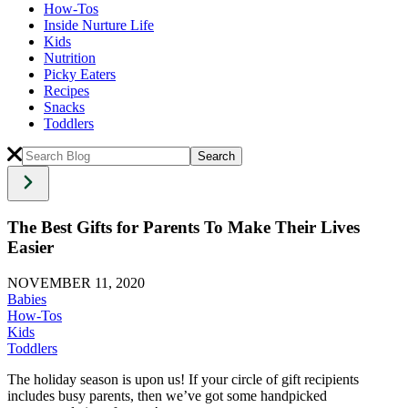
How-Tos
Inside Nurture Life
Kids
Nutrition
Picky Eaters
Recipes
Snacks
Toddlers
The Best Gifts for Parents To Make Their Lives
Easier
NOVEMBER 11, 2020
Babies
How-Tos
Kids
Toddlers
The holiday season is upon us! If your circle of gift recipients
includes busy parents, then we’ve got some handpicked