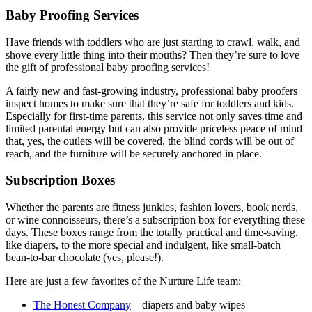
Baby Proofing Services
Have friends with toddlers who are just starting to crawl, walk, and
shove every little thing into their mouths? Then they’re sure to love
the gift of professional baby proofing services!
A fairly new and fast-growing industry, professional baby proofers
inspect homes to make sure that they’re safe for toddlers and kids.
Especially for first-time parents, this service not only saves time and
limited parental energy but can also provide priceless peace of mind
that, yes, the outlets will be covered, the blind cords will be out of
reach, and the furniture will be securely anchored in place.
Subscription Boxes
Whether the parents are fitness junkies, fashion lovers, book nerds,
or wine connoisseurs, there’s a subscription box for everything these
days. These boxes range from the totally practical and time-saving,
like diapers, to the more special and indulgent, like small-batch
bean-to-bar chocolate (yes, please!).
Here are just a few favorites of the Nurture Life team:
The Honest Company
– diapers and baby wipes