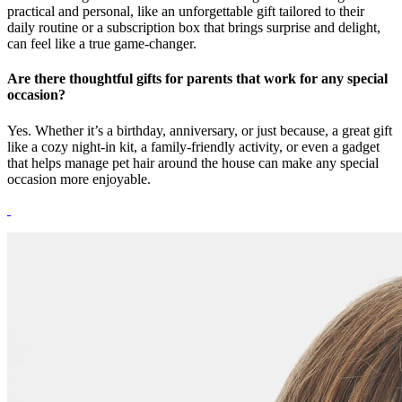
practical and personal, like an unforgettable gift tailored to their
daily routine or a subscription box that brings surprise and delight,
can feel like a true game-changer.
Are there thoughtful gifts for parents that work for any special
occasion?
Yes. Whether it’s a birthday, anniversary, or just because, a great gift
like a cozy night-in kit, a family-friendly activity, or even a gadget
that helps manage pet hair around the house can make any special
occasion more enjoyable.