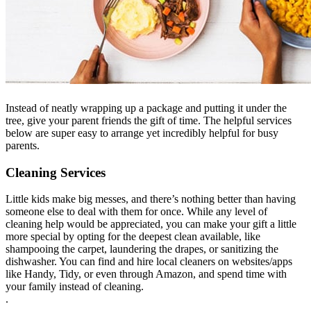
Instead of neatly wrapping up a package and putting it under the
tree, give your parent friends the gift of time. The helpful services
below are super easy to arrange yet incredibly helpful for busy
parents.
Cleaning Services
Little kids make big messes, and there’s nothing better than having
someone else to deal with them for once. While any level of
cleaning help would be appreciated, you can make your gift a little
more special by opting for the deepest clean available, like
shampooing the carpet, laundering the drapes, or sanitizing the
dishwasher. You can find and hire local cleaners on websites/apps
like Handy, Tidy, or even through Amazon, and spend time with
your family instead of cleaning.
.