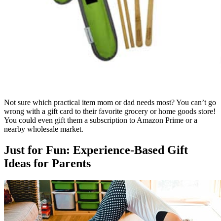
Not sure which practical item mom or dad needs most? You can’t go
wrong with a gift card to their favorite grocery or home goods store!
You could even gift them a subscription to Amazon Prime or a
nearby wholesale market.
Just for Fun: Experience-Based Gift
Ideas for Parents