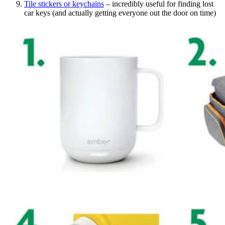
Tile stickers or keychains
– incredibly useful for finding lost
car keys (and actually getting everyone out the door on time)