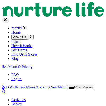
Menus
Home
About Us
Plans
How it Works
Gift Cards
Find Us in Stores
Blog
See Menu & Pricing
FAQ
Log In
LOG IN
See Menu & Pricing
See Menu
Menu Opener
Activities
Babies