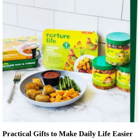
Practical Gifts to Make Daily Life Easier