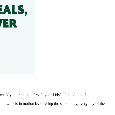
a weekly lunch “menu” with your kids’ help and input!
the wheels in motion by offering the same thing every day of the