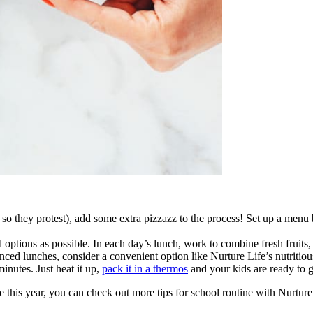
or so they protest), add some extra pizzazz to the process! Set up a menu
l options as possible. In each day’s lunch, work to combine fresh fruits,
nced lunches, consider a convenient option like Nurture Life’s nutritiou
inutes. Just heat it up,
pack it in a thermos
and your kids are ready to 
this year, you can check out more tips for school routine with Nurture