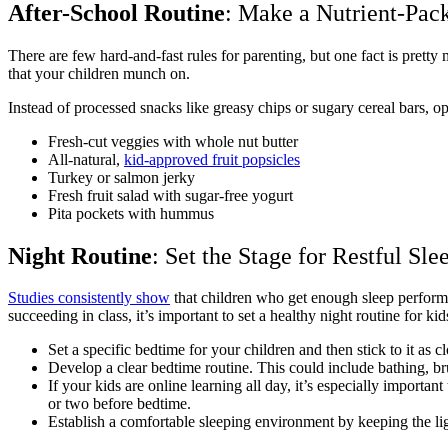
After-School Routine
: Make a Nutrient-Pac
There are few hard-and-fast rules for parenting, but one fact is pretty
that your children munch on.
Instead of processed snacks like greasy chips or sugary cereal bars, o
Fresh-cut veggies with whole nut butter
All-natural,
kid-approved fruit popsicles
Turkey or salmon jerky
Fresh fruit salad with sugar-free yogurt
Pita pockets with hummus
Night Routine
: Set the Stage for Restful Sle
Studies consistently show
that children who get enough sleep perform b
succeeding in class, it’s important to set a healthy night routine for kid
Set a specific bedtime for your children and then stick to it as
Develop a clear bedtime routine. This could include bathing, brus
If your kids are online learning all day, it’s especially importan
or two before bedtime.
Establish a comfortable sleeping environment by keeping the ligh