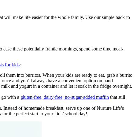
at will make life easier for the whole family. Use our simple back-to-
To ease these potentially frantic mornings, spend some time meal-
ts for kids
:
oll them into burritos. When your kids are ready to eat, grab a burrito
at once and you’ll always have a convenient option on hand.
milk and yogurt in a container and let it soak in the fridge overnight.
 go with a
gluten-free, dairy-free, no-sugar-added muffin
that still
. Instead of homemade breakfast, serve up one of Nurture Life’s
for the perfect start to your kids’ school day!