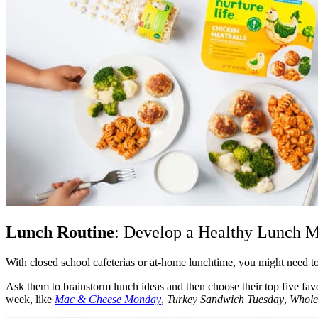
Lunch Routine
: Develop a Healthy Lunch 
With closed school cafeterias or at-home lunchtime, you might need t
Ask them to brainstorm lunch ideas and then choose their top five fa
week, like
Mac & Cheese Monday
,
Turkey Sandwich Tuesday
,
Whole