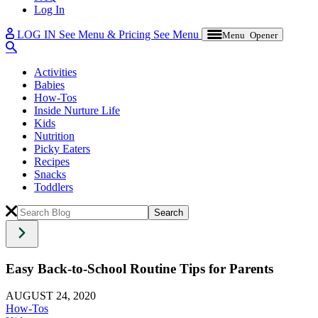
Log In
LOG IN
See Menu & Pricing
See Menu
Menu Opener
Activities
Babies
How-Tos
Inside Nurture Life
Kids
Nutrition
Picky Eaters
Recipes
Snacks
Toddlers
Easy Back-to-School Routine Tips for Parents
AUGUST 24, 2020
How-Tos