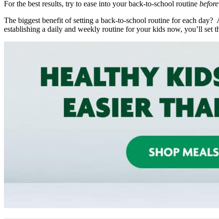
For the best results, try to ease into your back-to-school routine
befor
The biggest benefit of setting a back-to-school routine for each day
establishing a daily and weekly routine for your kids now, you’ll set t