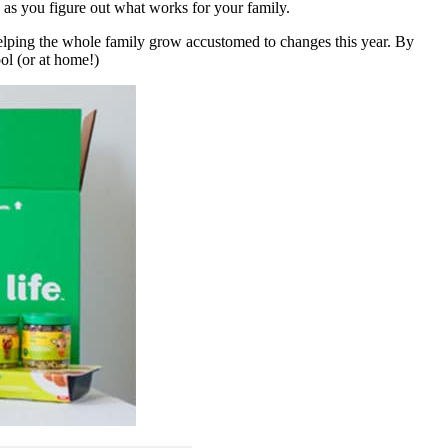
e as you figure out what works for your family.
helping the whole family grow accustomed to changes this year. By
ool (or at home!)