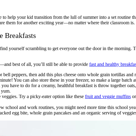
 help your kid transition from the lull of summer into a set routine th
epare them for another exciting year—no matter where their classroom is.
e Breakfasts
 find yourself scrambling to get everyone out the door in the morning. 
nd best of all, you’ll still be able to provide
fast and healthy breakfas
 bell peppers, then add this plus cheese onto whole grain tortillas and r
nute! You can also store these in your freezer, so make a large batch 
 you have to do for a creamy, healthful breakfast is throw together oats, 
ra yum.
 veggies. Try a picky-eater option like these
fruit and veggie muffins
or
 school and work routines, you might need more time this school year
acked egg bite, whole grain pancakes and an organic serving of veggies 