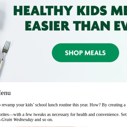
Menu
o revamp your kids’ school lunch routine this year. How? By creating 
vorites—with a few tweaks as necessary for health and convenience. Set 
-Grain Wednesday
and so on.