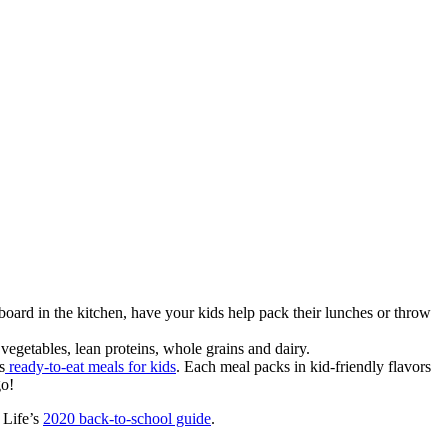
 board in the kitchen, have your kids help pack their lunches or throw
 vegetables, lean proteins, whole grains and dairy.
s
ready-to-eat meals for kids
. Each meal packs in kid-friendly flavors
go!
 Life’s
2020 back-to-school guide
.