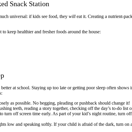
ked Snack Station
 much universal: if kids see food, they
will
eat it. Creating a nutrient-pac
pt to keep healthier and fresher foods around the house:
ep
etter at school. Staying up too late or getting poor sleep often shows i
s:
 closely as possible. No begging, pleading or pushback should change it!
hing teeth, reading a story together, checking off the day’s to-do list o
t to turn off screen time early. As part of your kid’s night routine, turn o
ts low and speaking softly. If your child is afraid of the dark, turn on