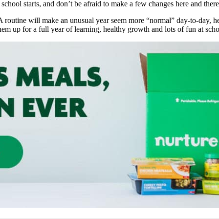
e
school starts, and don’t be afraid to make a few changes here and ther
? A routine will make an unusual year seem more “normal” day-to-day, 
hem up for a full year of learning, healthy growth and lots of fun at sch