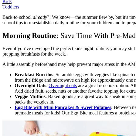
Kids
Toddlers
Back-to-school
already
?! We know—the summer flew by, but it’s time to
school tips to re-establish a daily routine for your children and to pr
Morning Routine
: Save Time With Pre-Mad
Even if you’ve developed the perfect kids night routine, you may still
prepping breakfasts for the week.
A little assembly beforehand may help prevent major stress in the AM—a
Breakfast Burritos
: Scramble eggs with veggies like spinach or
from the fridge and microwave on high for approximately one mi
Overnight Oats
:
Overnight oats
are a great no-cook option. All
Add dried fruit, seeds, nuts or another favorite topping for ext
Veggie Muffins
: Baked goods are a great way to sneak in some
packs the veggies in.
Egg Bite with Mini Pancakes & Sweet Potatoes
:
Between new
premade meals for kids! Our
Egg Bite meal features a protein-p