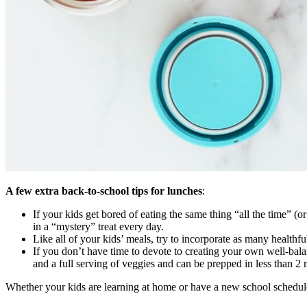
A few extra back-to-school tips for lunches
:
If your kids get bored of eating the same thing “all the time” (
in a “mystery” treat every day.
Like all of your kids’ meals, try to incorporate as many healthfu
If you don’t have time to devote to creating your own well-bala
and a full serving of veggies and can be prepped in less than 2 m
Whether your kids are learning at home or have a new school schedule 