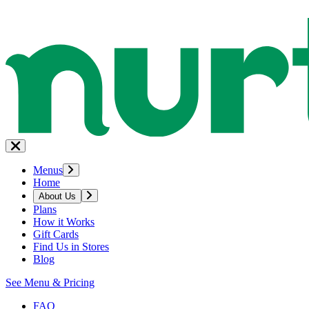
Menus
Home
About Us
Plans
How it Works
Gift Cards
Find Us in Stores
Blog
See Menu & Pricing
FAQ