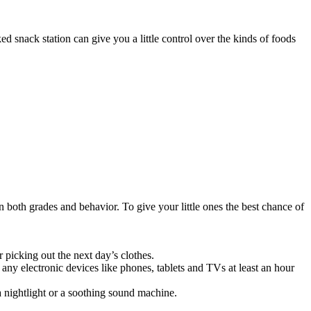
ked snack station can give you a little control over the kinds of foods
n both grades and behavior. To give your little ones the best chance of
r picking out the next day’s clothes.
ff any electronic devices like phones, tablets and TVs at least an hour
 a nightlight or a soothing sound machine.