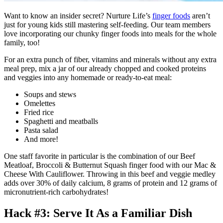
Want to know an insider secret? Nurture Life’s
finger foods
aren’t
just for young kids still mastering self-feeding. Our team members
love incorporating our chunky finger foods into meals for the whole
family, too!
For an extra punch of fiber, vitamins and minerals without any extra
meal prep, mix a jar of our already chopped and cooked proteins
and veggies into any homemade or ready-to-eat meal:
Soups and stews
Omelettes
Fried rice
Spaghetti and meatballs
Pasta salad
And more!
One staff favorite in particular is the combination of our Beef
Meatloaf, Broccoli & Butternut Squash finger food with our Mac &
Cheese With Cauliflower. Throwing in this beef and veggie medley
adds over 30% of daily calcium, 8 grams of protein and 12 grams of
micronutrient-rich carbohydrates!
Hack #3: Serve It As a Familiar Dish