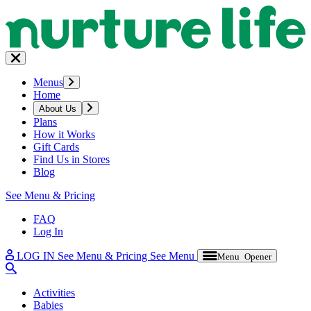
Menus
Home
About Us
Plans
How it Works
Gift Cards
Find Us in Stores
Blog
See Menu & Pricing
FAQ
Log In
LOG IN
See Menu & Pricing
See Menu
Menu Opener
Activities
Babies