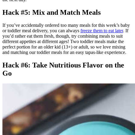
Hack #5: Mix and Match Meals
If you’ve accidentally ordered too many meals for this week’s baby
or toddler meal delivery, you can always
freeze them to eat later
. If
you’d rather eat them fresh, though, try combining meals to suit
different appetites at different ages! Two toddler meals make the
perfect portion for an older kid (13+) or adult, so we love mixing
and matching our toddler meals for an easy tapas-like experience.
Hack #6: Take Nutritious Flavor on the
Go