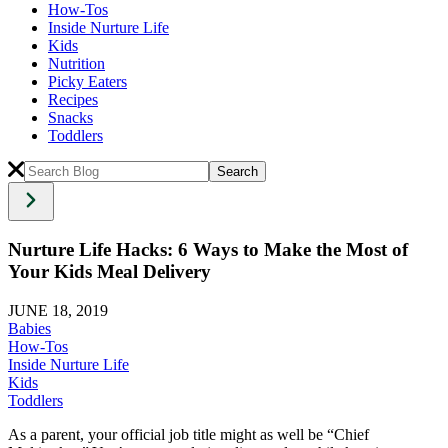
How-Tos
Inside Nurture Life
Kids
Nutrition
Picky Eaters
Recipes
Snacks
Toddlers
Nurture Life Hacks: 6 Ways to Make the Most of
Your Kids Meal Delivery
JUNE 18, 2019
Babies
How-Tos
Inside Nurture Life
Kids
Toddlers
As a parent, your official job title might as well be “Chief