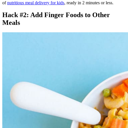
of
nutritious meal delivery for kids
, ready in 2 minutes or less.
Hack #2: Add Finger Foods to Other
Meals