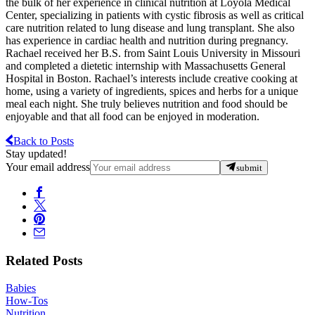
the bulk of her experience in clinical nutrition at Loyola Medical
Center, specializing in patients with cystic fibrosis as well as critical
care nutrition related to lung disease and lung transplant. She also
has experience in cardiac health and nutrition during pregnancy.
Rachael received her B.S. from Saint Louis University in Missouri
and completed a dietetic internship with Massachusetts General
Hospital in Boston. Rachael’s interests include creative cooking at
home, using a variety of ingredients, spices and herbs for a unique
meal each night. She truly believes nutrition and food should be
enjoyable and that all food can be enjoyed in moderation.
Back to Posts
Stay updated!
Your email address
submit
Related Posts
Babies
How-Tos
Nutrition