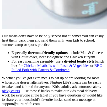
Our meals don’t have to be only served hot at home! You can easily
heat them, pack them and send them with your kids to school,
summer camp or sports practice.
Especially
thermos-friendly options
include Mac & Cheese
with Cauliflower, Beef Bolognese and Chicken Biryani.
For easy mealtime assembly, use a
divided bento-style lunch
box
for
Chicken Meatballs with Pasta & Vegetables
or
BBQ
Pulled Pork with Carrots & Cornbread
.
Whether you’ve got extra meals to eat up or are looking for more
wholesome dessert alternatives, Nurture Life’s meals can be easily
tweaked and tailored for anyone. Kids, adults, adventurous eaters,
picky eaters
…use these 6 hacks to make our kids meal delivery
work for everyone at the table! If you have questions or would like
to share your household’s favorite hacks, send us a message at
support@nurturelife.com
.