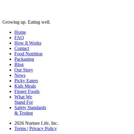
Growing up. Eating well.
Home
FAQ
How It Works
Contact
Food Nutrition
Packaging
Blog
Our Story
News
Picky Eaters
Kids Meals
Finger Foods
What We
Stand For
Safety Standards
& Testing
2026 Nurture Life, Inc.
Terms
|
Privacy Policy