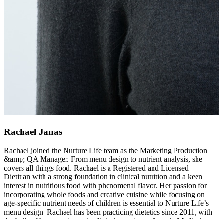
Rachael Janas
Rachael joined the Nurture Life team as the Marketing Production
&amp; QA Manager. From menu design to nutrient analysis, she
covers all things food. Rachael is a Registered and Licensed
Dietitian with a strong foundation in clinical nutrition and a keen
interest in nutritious food with phenomenal flavor. Her passion for
incorporating whole foods and creative cuisine while focusing on
age-specific nutrient needs of children is essential to Nurture Life’s
menu design. Rachael has been practicing dietetics since 2011, with