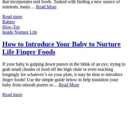
that incorporates real foods. Tasked with finding a new source of
nutrients, many…
Read More
Read more
Babies
How-Tos
Inside Nurture Life
How to Introduce Your Baby to Nurture
Life Finger Foods
If your baby is gulping down purees in the blink of an eye, trying to
grab small chunks of food off the high chair or even reaching
longingly for whatever’s on your plate, it may be time to introduce
finger foods! Use the simple guide below to help transition your
baby from smooth purees to…
Read More
Read more