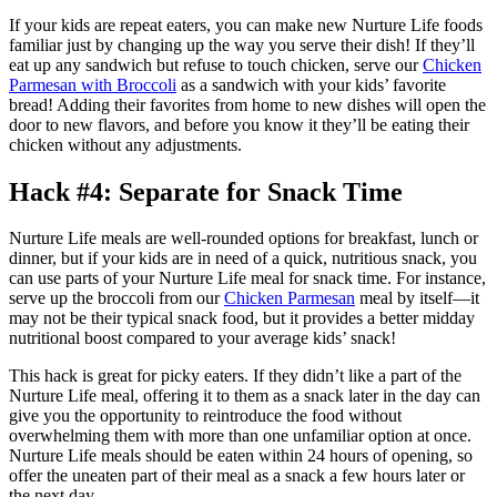
If your kids are repeat eaters, you can make new Nurture Life foods
familiar just by changing up the way you serve their dish! If they’ll
eat up any sandwich but refuse to touch chicken, serve our
Chicken
Parmesan with Broccoli
as a sandwich with your kids’ favorite
bread! Adding their favorites from home to new dishes will open the
door to new flavors, and before you know it they’ll be eating their
chicken without any adjustments.
Hack #4: Separate for Snack Time
Nurture Life meals are well-rounded options for breakfast, lunch or
dinner, but if your kids are in need of a quick, nutritious snack, you
can use parts of your Nurture Life meal for snack time. For instance,
serve up the broccoli from our
Chicken Parmesan
meal by itself—it
may not be their typical snack food, but it provides a better midday
nutritional boost compared to your average kids’ snack!
This hack is great for picky eaters. If they didn’t like a part of the
Nurture Life meal, offering it to them as a snack later in the day can
give you the opportunity to reintroduce the food without
overwhelming them with more than one unfamiliar option at once.
Nurture Life meals should be eaten within 24 hours of opening, so
offer the uneaten part of their meal as a snack a few hours later or
the next day.