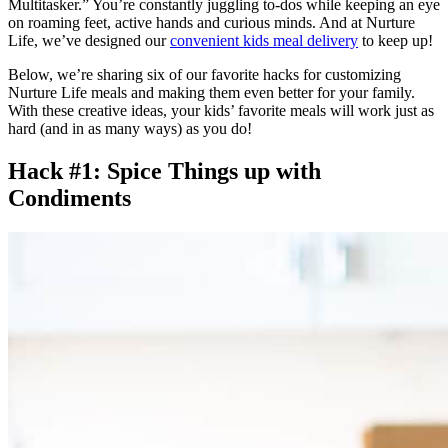
Multitasker.” You’re constantly juggling to-dos while keeping an eye
on roaming feet, active hands and curious minds. And at Nurture
Life, we’ve designed our
convenient kids meal delivery
to keep up!
Below, we’re sharing six of our favorite hacks for customizing
Nurture Life meals and making them even better for your family.
With these creative ideas, your kids’ favorite meals will work just as
hard (and in as many ways) as you do!
Hack #1: Spice Things up with
Condiments