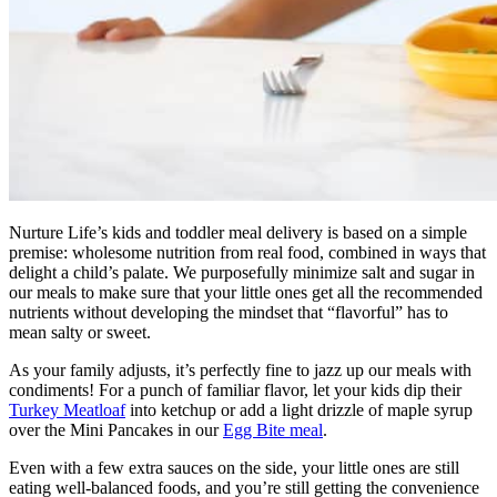
Nurture Life’s kids and toddler meal delivery is based on a simple
premise: wholesome nutrition from real food, combined in ways that
delight a child’s palate. We purposefully minimize salt and sugar in
our meals to make sure that your little ones get all the recommended
nutrients without developing the mindset that “flavorful” has to
mean salty or sweet.
As your family adjusts, it’s perfectly fine to jazz up our meals with
condiments! For a punch of familiar flavor, let your kids dip their
Turkey Meatloaf
into ketchup or add a light drizzle of maple syrup
over the Mini Pancakes in our
Egg Bite meal
.
Even with a few extra sauces on the side, your little ones are still
eating well-balanced foods, and you’re still getting the convenience