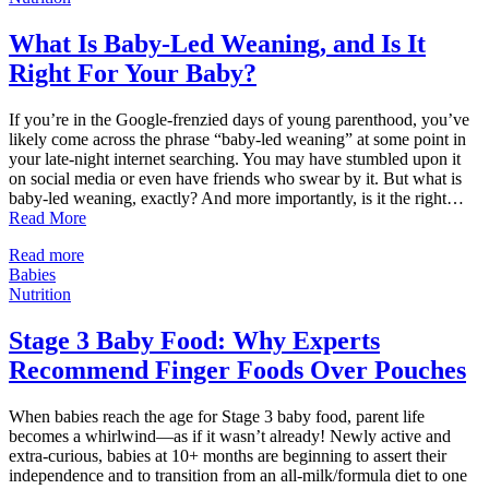
What Is Baby-Led Weaning, and Is It
Right For Your Baby?
If you’re in the Google-frenzied days of young parenthood, you’ve
likely come across the phrase “baby-led weaning” at some point in
your late-night internet searching. You may have stumbled upon it
on social media or even have friends who swear by it. But what is
baby-led weaning, exactly? And more importantly, is it the right…
Read More
Read more
Babies
Nutrition
Stage 3 Baby Food: Why Experts
Recommend Finger Foods Over Pouches
When babies reach the age for Stage 3 baby food, parent life
becomes a whirlwind—as if it wasn’t already! Newly active and
extra-curious, babies at 10+ months are beginning to assert their
independence and to transition from an all-milk/formula diet to one