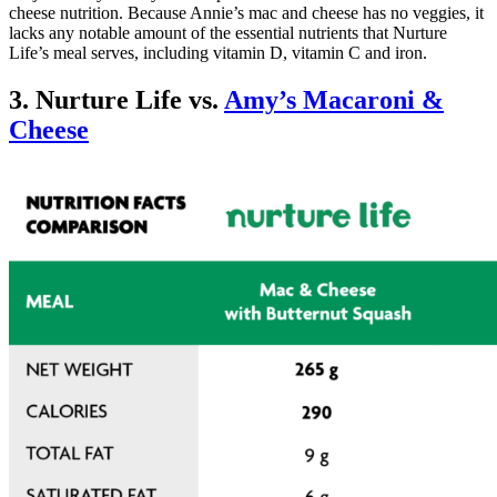
cheese nutrition. Because Annie’s mac and cheese has no veggies, it
lacks any notable amount of the essential nutrients that Nurture
Life’s meal serves, including vitamin D, vitamin C and iron.
3. Nurture Life vs.
Amy’s Macaroni &
Cheese