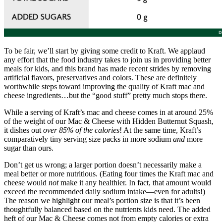
To be fair, we’ll start by giving some credit to Kraft. We applaud
any effort that the food industry takes to join us in providing better
meals for kids, and this brand has made recent strides by removing
artificial flavors, preservatives and colors. These are definitely
worthwhile steps toward improving the quality of Kraft mac and
cheese ingredients…but the “good stuff” pretty much stops there.
While a serving of Kraft’s mac and cheese comes in at around 25%
of the weight of our Mac & Cheese with Hidden Butternut Squash,
it dishes out
over 85% of the calories
! At the same time, Kraft’s
comparatively tiny serving size packs in more sodium
and
more
sugar than ours.
Don’t get us wrong; a larger portion doesn’t necessarily make a
meal better or more nutritious. (Eating four times the Kraft mac and
cheese would
not
make it any healthier. In fact, that amount would
exceed the recommended daily sodium intake—even for adults!)
The reason we highlight our meal’s portion size is that it’s been
thoughtfully balanced based on the nutrients kids need. The added
heft of our Mac & Cheese comes not from empty calories or extra