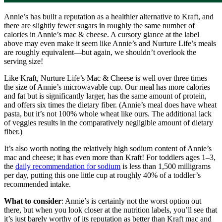
Annie’s has built a reputation as a healthier alternative to Kraft, and
there are slightly fewer sugars in roughly the same number of
calories in Annie’s mac & cheese. A cursory glance at the label
above may even make it seem like Annie’s and Nurture Life’s meals
are roughly equivalent—but again, we shouldn’t overlook the
serving size!
Like Kraft, Nurture Life’s Mac & Cheese is well over three times
the size of Annie’s microwavable cup. Our meal has more calories
and fat but is significantly larger, has the same amount of protein,
and offers six times the dietary fiber. (Annie’s meal does have wheat
pasta, but it’s not 100% whole wheat like ours. The additional lack
of veggies results in the comparatively negligible amount of dietary
fiber.)
It’s also worth noting the relatively high sodium content of Annie’s
mac and cheese; it has even more than Kraft! For toddlers ages 1–3,
the
daily recommendation for sodium
is less than 1,500 milligrams
per day, putting this one little cup at roughly 40% of a toddler’s
recommended intake.
What to consider
: Annie’s is certainly not the worst option out
there, but when you look closer at the nutrition labels, you’ll see that
it’s just barely worthy of its reputation as better than Kraft mac and