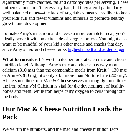
significantly more calories, fat and carbohydrates per serving. These
nutrients alone aren’t necessarily bad, but they aren’t particularly
well balanced either—the lack of vegetables means less fiber to keep
your kids full and fewer vitamins and minerals to promote healthy
growth and development.
To make Amy’s macaroni and cheese a more complete meal, you’d
ideally serve it with an extra side of veggies or two. You might also
want to be mindful of your kid’s other meals and snacks that day,
since Amy’s mac and cheese ranks
highest in salt and added sugar
.
What to consider
: It’s worth a deeper look at each mac and cheese
nutrition label. Although Amy’s mac and cheese has way more
calcium (310 mg) than the comparable meals from Kraft (~130 mg)
or Annie’s (80 mg), it’s only a bit more than Nurture Life (205 mg).
At the same time, our Mac & Cheese serves up roughly three times
the iron of Amy’s! Calcium is vital for the development of healthy
bones and teeth, while iron helps carry oxygen to cells throughout
the body.
Our Mac & Cheese Nutrition Leads the
Pack
We’ve run the numbers, and the mac and cheese nutrition facts