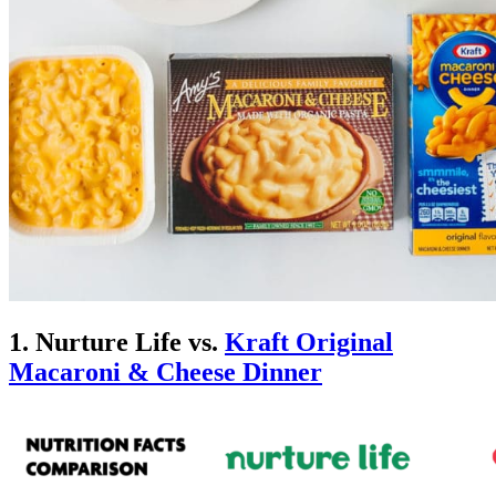
1. Nurture Life vs.
Kraft Original
Macaroni & Cheese Dinner