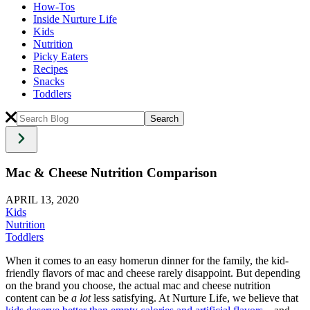
How-Tos
Inside Nurture Life
Kids
Nutrition
Picky Eaters
Recipes
Snacks
Toddlers
Mac & Cheese Nutrition Comparison
APRIL 13, 2020
Kids
Nutrition
Toddlers
When it comes to an easy homerun dinner for the family, the kid-
friendly flavors of mac and cheese rarely disappoint. But depending
on the brand you choose, the actual mac and cheese nutrition
content can be
a lot
less satisfying. At Nurture Life, we believe that