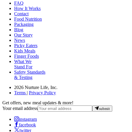
FAQ
How It Works
Contact
Food Nutrition
Packaging
Blog
Our Story
News
Picky Eaters
Kids Meals
Finger Foods
What We
Stand For
Safety Standards
& Testing
2026 Nurture Life, Inc.
Terms
|
Privacy Policy
Get offers, new meal updates & more!
Your email address
submit
instagram
facebook
twitter