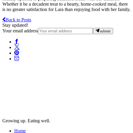
Whether it be a decadent treat to a hearty, home-cooked meal, there
is no greater satisfaction for Lara than enjoying food with her family.
Back to Posts
Stay updated!
Your email address
submit
Growing up. Eating well.
Home