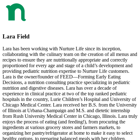
Lara Field
Lara has been working with Nurture Life since its inception,
collaborating with the culinary team on the creation of all menus and
recipes to ensure they are nutritionally appropriate and correctly
proportioned for every age and stage of a child’s development and
providing pediatric nutrition expertise to Nurture Life customers.
Lara is the owner/founder of FEED—Forming Early Eating
Decisions, a nutrition consulting practice specializing in pediatric
nutrition and digestive diseases. Lara has over a decade of
experience in clinical practice at two of the top ranked pediatric
hospitals in the country, Lurie Children’s Hospital and University of
Chicago Medical Center. Lara received her B.S. from the University
of Illinois at Urbana-Champaign and M.S. and dietetic internship
from Rush University Medical Center in Chicago, Illinois. Lara truly
enjoys the process of eating (and feeding!), from procuring the
ingredients at various grocery stores and farmers markets, to
organizing her pantry/refrigerator at home to make it easy to select
healthy options, to preparing balanced meals with her children.