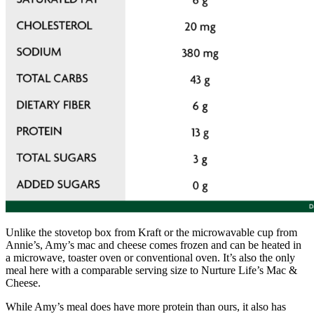
Unlike the stovetop box from Kraft or the microwavable cup from
Annie’s, Amy’s mac and cheese comes frozen and can be heated in
a microwave, toaster oven or conventional oven. It’s also the only
meal here with a comparable serving size to Nurture Life’s Mac &
Cheese.
While Amy’s meal does have more protein than ours, it also has