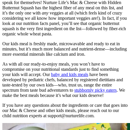
speak for themselves! Nurture Life’s Mac & Cheese with Hidden
Butternut Squash has the highest fiber of any meal on this list, and
it’s the only one with
any
veggies at all (which feels kind of crazy
considering we all know how important veggies are!). In fact, if you
look at our nutrition facts panel, you’ll see that organic butternut
squash is the very first ingredient on the list—followed by fiber-rich
organic whole wheat pasta.
Our kids meal is freshly made, microwavable and ready to eat in
minutes, but it’s much more balanced and nutrient-dense—including
more essential minerals like calcium and iron.
As with all our ready-to-enjoy meals, you won’t have to
compromise on your nutritional standards just to find something
your kids will accept. Our
baby and kids meals
have been
developed by pediatric chefs, balanced by registered dietitians and
taste-tested by our own kids—who, trust us, range the entire
spectrum from taste bud adventurers to
stubbornly picky eaters
. We
make the best meals because it’s what our kids deserve!
If you have any questions about the ingredients or care that goes into
our Mac & Cheese and other kids meals, please reach out to our
child nutrition experts at
support@nurturelife.com
.