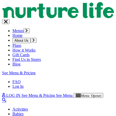
Menus
Home
About Us
Plans
How it Works
Gift Cards
Find Us in Stores
Blog
See Menu & Pricing
FAQ
Log In
LOG IN
See Menu & Pricing
See Menu
Menu Opener
Activities
Babies