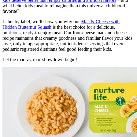
kids deserve better than empty calories and artificial flavors
—and
what better kids meal to reimagine than this universal childhood
favorite?
Label by label, we’ll show you why our
Mac & Cheese with
Hidden Butternut Squash
is the best choice for a delicious,
nutritious, ready-to-enjoy meal. Our four-cheese mac and cheese
recipe maintains that creamy goodness and familiar flavor your kids
love, only in age-appropriate, nutrient-dense servings that even
pediatric registered dietitians feel good feeding their kids.
Let the mac vs. mac showdown begin!