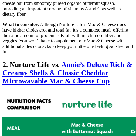
cheese but from smoothly pureed organic butternut squash,
providing an important serving of vitamins A and C as well as
dietary fiber.
What to consider
: Although Nurture Life’s Mac & Cheese does
have higher cholesterol and total fat, it’s a complete meal, offering
the same amount of protein as Kraft with much more fiber and
veggies. You won’t have to supplement our Mac & Cheese with
additional sides or snacks to keep your little one feeling satisfied and
full.
2. Nurture Life vs.
Annie’s Deluxe Rich &
Creamy Shells & Classic Cheddar
Microwavable Mac & Cheese Cup