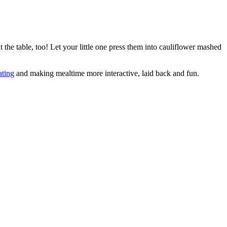
 the table, too! Let your little one press them into cauliflower mashed
ating
and making mealtime more interactive, laid back and fun.