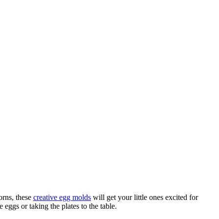
corns, these
creative egg molds
will get your little ones excited for
eggs or taking the plates to the table.