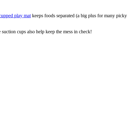
cupped play mat
keeps foods separated (a big plus for many picky
 suction cups also help keep the mess in check!