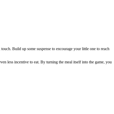
 touch. Build up some suspense to encourage your little one to reach
en less incentive to eat. By turning the meal itself into the game, you