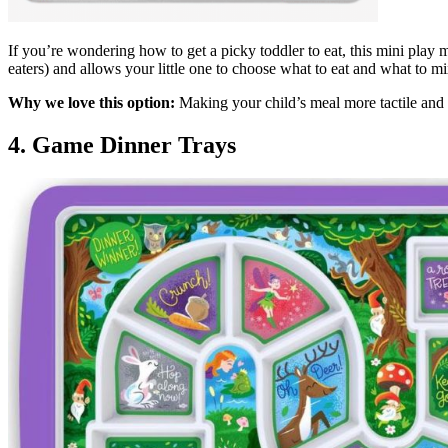
If you’re wondering how to get a picky toddler to eat, this mini play 
eaters) and allows your little one to choose what to eat and what to m
Why we love this option:
Making your child’s meal more tactile and 
4. Game Dinner Trays