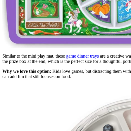
Similar to the mini play mat, these
game dinner trays
are a creative wa
the prize box at the end, which is the perfect size for a thoughtful port
Why we love this option:
Kids love games, but distracting them with 
can add fun that still focuses on food.