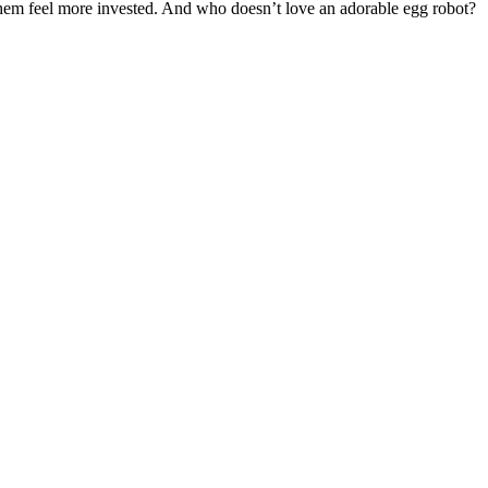
 them feel more invested. And who doesn’t love an adorable egg robot?