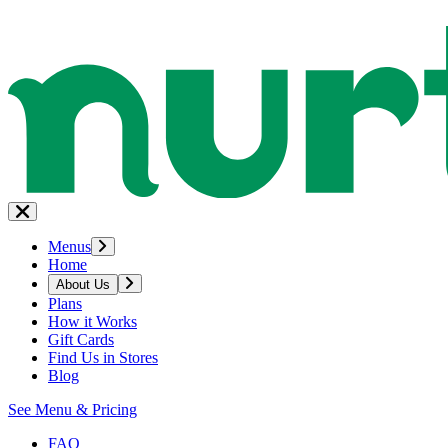
Menus
Home
About Us
Plans
How it Works
Gift Cards
Find Us in Stores
Blog
See Menu & Pricing
FAQ