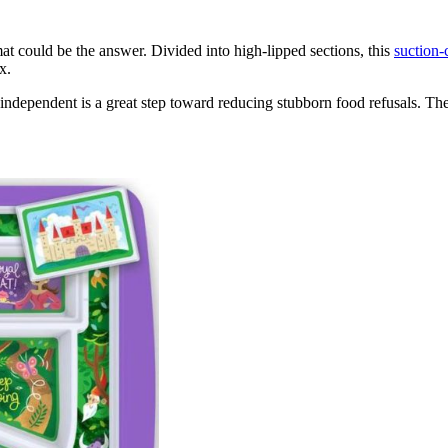
mat could be the answer. Divided into high-lipped sections, this
suction-
ix.
independent is a great step toward reducing stubborn food refusals. The