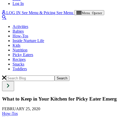
Log In
LOG IN
See Menu & Pricing
See Menu
Menu Opener
Activities
Babies
How-Tos
Inside Nurture Life
Kids
Nutrition
Picky Eaters
Recipes
Snacks
Toddlers
What to Keep in Your Kitchen for Picky Eater Emerg
FEBRUARY 25, 2020
How-Tos