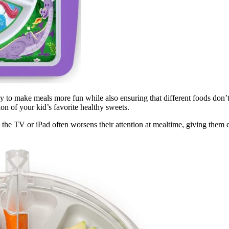
y to make meals more fun while also ensuring that different foods don’t
ion of your kid’s favorite healthy sweets.
the TV or iPad often worsens their attention at mealtime, giving them ev