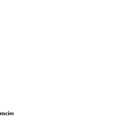
encies