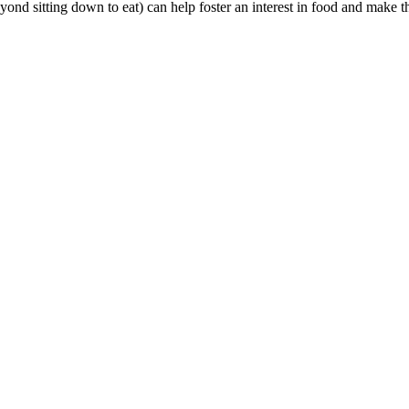
yond sitting down to eat) can help foster an interest in food and make