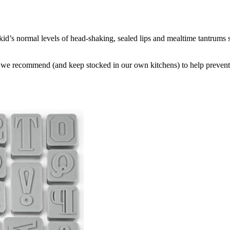
r kid’s normal levels of head-shaking, sealed lips and mealtime tantrums 
that we recommend (and keep stocked in our own kitchens) to help preven