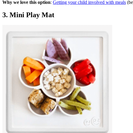
Why we love this option
:
Getting your child involved with meals
(be
3. Mini Play Mat