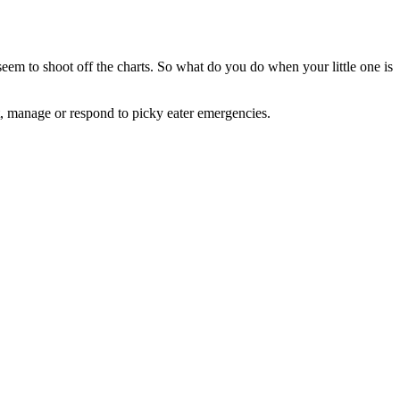
seem to shoot off the charts. So what do you do when your little one is
t, manage or respond to picky eater emergencies.