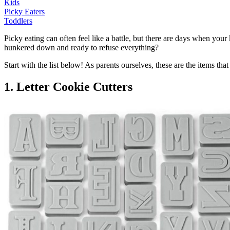
Kids
Picky Eaters
Toddlers
Picky eating can often feel like a battle, but there are days when you
hunkered down and ready to refuse everything?
Start with the list below! As parents ourselves, these are the items 
1. Letter Cookie Cutters