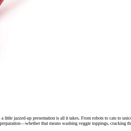
 little jazzed-up presentation is all it takes. From robots to cats to uni
e preparation—whether that means washing veggie toppings, cracking the 