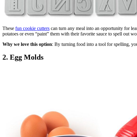
These
fun cookie cutters
can turn any meal into an opportunity for lea
potatoes or even “paint” them with their favorite sauce to spell out wor
Why we love this option
: By turning food into a tool for spelling, yo
2. Egg Molds