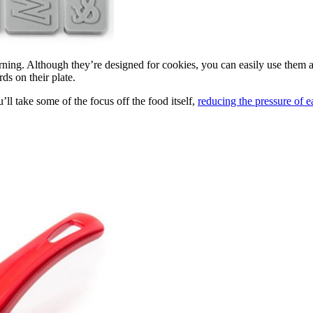
rning. Although they’re designed for cookies, you can easily use them at
ds on their plate.
u’ll take some of the focus off the food itself,
reducing the pressure of e