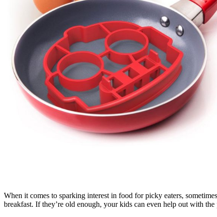
When it comes to sparking interest in food for picky eaters, sometimes a
breakfast. If they’re old enough, your kids can even help out with th