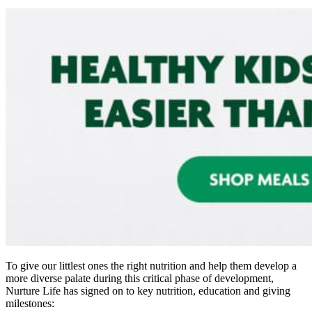
To give our littlest ones the right nutrition and help them develop a
more diverse palate during this critical phase of development,
Nurture Life has signed on to key nutrition, education and giving
milestones: