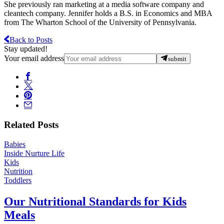
She previously ran marketing at a media software company and
cleantech company. Jennifer holds a B.S. in Economics and MBA
from The Wharton School of the University of Pennsylvania.
Back to Posts
Stay updated!
Your email address
submit
Related Posts
Babies
Inside Nurture Life
Kids
Nutrition
Toddlers
Our Nutritional Standards for Kids
Meals