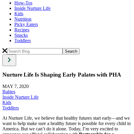
How-Tos
Inside Nurture Life
Kids
Nutrition
Picky Eaters
Recipes
Snacks
Toddlers
Nurture Life Is Shaping Early Palates with PHA
MAY 7, 2020
Babies
Inside Nurture Life
Kids
Toddlers
At Nurture Life, we believe that healthy futures start early—and we
want to help make sure a healthy future is possible for every child in
America. But we can’t do it alone. Today, I’m very excited to