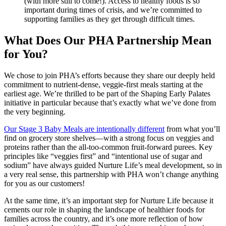
(with more still to come!). Access to healthy foods is so
important during times of crisis, and we’re committed to
supporting families as they get through difficult times.
What Does Our PHA Partnership Mean
for You?
We chose to join PHA’s efforts because they share our deeply held
commitment to nutrient-dense, veggie-first meals starting at the
earliest age. We’re thrilled to be part of the Shaping Early Palates
initiative in particular because that’s exactly what we’ve done from
the very beginning.
Our Stage 3 Baby Meals are intentionally different
from what you’ll
find on grocery store shelves—with a strong focus on veggies and
proteins rather than the all-too-common fruit-forward purees. Key
principles like “veggies first” and “intentional use of sugar and
sodium” have always guided Nurture Life’s meal development, so in
a very real sense, this partnership with PHA won’t change anything
for you as our customers!
At the same time, it’s an important step for Nurture Life because it
cements our role in shaping the landscape of healthier foods for
families across the country, and it’s one more reflection of how