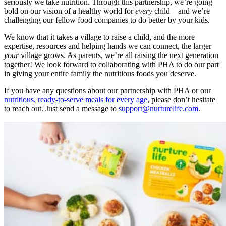
seriously we take nutrition. Through this partnership, we’re going
bold on our vision of a healthy world for
every
child—and we’re
challenging our fellow food companies to do better by your kids.
We know that it takes a village to raise a child, and the more
expertise, resources and helping hands we can connect, the larger
your
village grows. As parents, we’re all raising the next generation
together! We look forward to collaborating with PHA to do our part
in giving your entire family the nutritious foods you deserve.
If you have any questions about our partnership with PHA or our
nutritious, ready-to-serve meals for every age
, please don’t hesitate
to reach out. Just send a message to
support@nurturelife.com
.