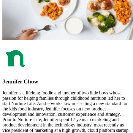
Jennifer Chow
Jennifer is a lifelong foodie and mother of two little boys whose
passion for helping families through childhood nutrition led her to
start Nurture Life. As she works towards setting a new standard for
the kids food industry, Jennifer focuses on new product
development and innovation, customer experience and strategy.
Prior to Nurture Life, Jennifer spent 17 years in marketing and
product development in the technology industry, most recently as
vice president of marketing at a high-growth, cloud platform startup.