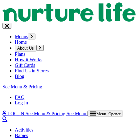
Menus
Home
About Us
Plans
How it Works
Gift Cards
Find Us in Stores
Blog
See Menu & Pricing
FAQ
Log In
LOG IN
See Menu & Pricing
See Menu
Menu Opener
Activities
Babies