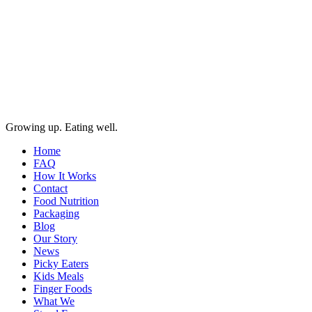
Growing up. Eating well.
Home
FAQ
How It Works
Contact
Food Nutrition
Packaging
Blog
Our Story
News
Picky Eaters
Kids Meals
Finger Foods
What We