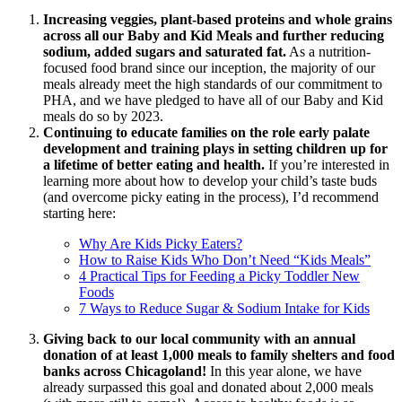
Increasing veggies, plant-based proteins and whole grains
across all our Baby and Kid Meals and further reducing
sodium, added sugars and saturated fat.
As a nutrition-
focused food brand since our inception, the majority of our
meals already meet the high standards of our commitment to
PHA, and we have pledged to have all of our Baby and Kid
meals do so by 2023.
Continuing to educate families on the role early palate
development and training plays in setting children up for
a lifetime of better eating and health.
If you’re interested in
learning more about how to develop your child’s taste buds
(and overcome picky eating in the process), I’d recommend
starting here:
Why Are Kids Picky Eaters?
How to Raise Kids Who Don’t Need “Kids Meals”
4 Practical Tips for Feeding a Picky Toddler New
Foods
7 Ways to Reduce Sugar & Sodium Intake for Kids
Giving back to our local community with an annual
donation of at least 1,000 meals to family shelters and food
banks across Chicagoland!
In this year alone, we have
already surpassed this goal and donated about 2,000 meals