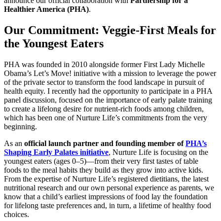
announce our official collaboration with
Partnership for a
Healthier America (PHA)
.
Our Commitment: Veggie-First Meals for
the Youngest Eaters
PHA was founded in 2010 alongside former First Lady Michelle
Obama’s Let’s Move! initiative with a mission to leverage the power
of the private sector to transform the food landscape in pursuit of
health equity. I recently had the opportunity to participate in a
PHA
panel discussion
, focused on the importance of early palate training
to create a lifelong desire for nutrient-rich foods among children,
which has been one of Nurture Life’s commitments from the very
beginning.
As an
official launch partner and founding member of
PHA’s
Shaping Early Palates initiative
, Nurture Life is focusing on the
youngest eaters (ages 0–5)—from their very first tastes of table
foods to the meal habits they build as they grow into active kids.
From the expertise of Nurture Life’s registered dietitians, the latest
nutritional research and our own personal experience as parents, we
know that a child’s earliest impressions of food lay the foundation
for lifelong taste preferences and, in turn, a lifetime of healthy food
choices.