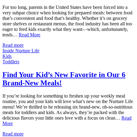
For too long, parents in the United States have been forced into a
very subpar choice when looking for prepared meals: between food
that’s convenient and food that’s healthy. Whether it’s on grocery
store shelves or restaurant menus, the food industry has been all too
eager to feed kids exactly what they want—which, unfortunately,
tends…
Read More
Read more
Inside Nurture Life
Kids
Toddlers
Find Your Kid’s New Favorite in Our 6
Brand-New Meals!
If you’re looking for something to freshen up your weekly meal
routine, you and your kids will love what’s new on the Nurture Life
menu! We’re thrilled to be releasing six brand-new, oh-so-nutritious
meals for toddlers and kids. As always, they’re packed with the
delicious flavors your little ones love with a focus on clean…
Read
More
Read more