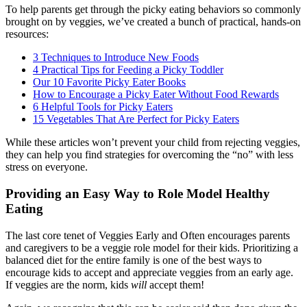
To help parents get through the picky eating behaviors so commonly
brought on by veggies, we’ve created a bunch of practical, hands-on
resources:
3 Techniques to Introduce New Foods
4 Practical Tips for Feeding a Picky Toddler
Our 10 Favorite Picky Eater Books
How to Encourage a Picky Eater Without Food Rewards
6 Helpful Tools for Picky Eaters
15 Vegetables That Are Perfect for Picky Eaters
While these articles won’t prevent your child from rejecting veggies,
they can help you find strategies for overcoming the “no” with less
stress on everyone.
Providing an Easy Way to Role Model Healthy
Eating
The last core tenet of Veggies Early and Often encourages parents
and caregivers to be a veggie role model for their kids. Prioritizing a
balanced diet for the entire
family is one of the best ways to
encourage kids to accept and appreciate veggies from an early age.
If veggies are the norm, kids
will
accept them!