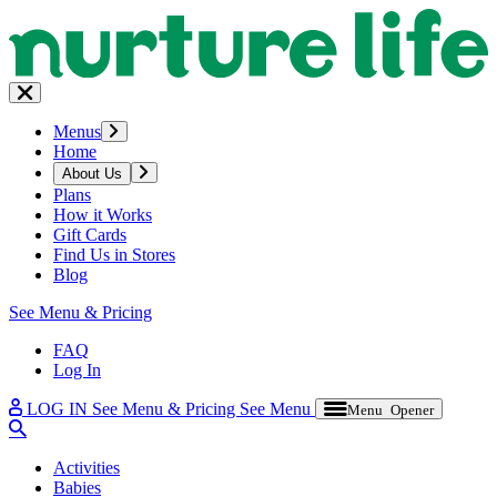
Menus
Home
About Us
Plans
How it Works
Gift Cards
Find Us in Stores
Blog
See Menu & Pricing
FAQ
Log In
LOG IN
See Menu & Pricing
See Menu
Menu Opener
Activities
Babies