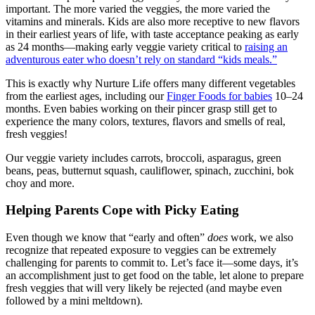
important. The more varied the veggies, the more varied the
vitamins and minerals. Kids are also more receptive to new flavors
in their earliest years of life, with taste acceptance peaking as early
as 24 months—making early veggie variety critical to
raising an
adventurous eater who doesn’t rely on standard “kids meals.”
This is exactly why Nurture Life offers many different vegetables
from the earliest ages, including our
Finger Foods for babies
10–24
months
. Even babies working on their pincer grasp still get to
experience the many colors, textures, flavors and smells of real,
fresh veggies!
Our veggie variety includes carrots, broccoli, asparagus, green
beans, peas, butternut squash, cauliflower, spinach, zucchini, bok
choy and more.
Helping Parents Cope with Picky Eating
Even though we know that “early and often”
does
work, we also
recognize that repeated exposure to veggies can be extremely
challenging for parents to commit to. Let’s face it—some days, it’s
an accomplishment just to get food on the table, let alone to prepare
fresh veggies that will very likely be rejected (and maybe even
followed by a mini meltdown).