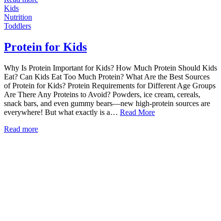
Kids
Nutrition
Toddlers
Protein for Kids
Why Is Protein Important for Kids? How Much Protein Should Kids
Eat? Can Kids Eat Too Much Protein? What Are the Best Sources
of Protein for Kids? Protein Requirements for Different Age Groups
Are There Any Proteins to Avoid? Powders, ice cream, cereals,
snack bars, and even gummy bears—new high-protein sources are
everywhere! But what exactly is a…
Read More
Read more