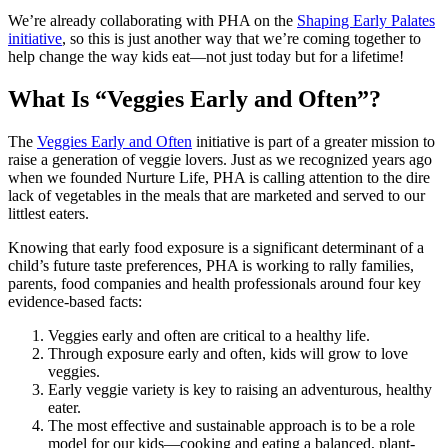
We’re already collaborating with PHA on the
Shaping Early Palates
initiative
, so this is just another way that we’re coming together to
help change the way kids eat—not just today but for a lifetime!
What Is “Veggies Early and Often”?
The
Veggies Early and Often
initiative is part of a greater mission to
raise a generation of veggie lovers. Just as we recognized years ago
when we founded Nurture Life, PHA is calling attention to the dire
lack of vegetables in the meals that are marketed and served to our
littlest eaters.
Knowing that early food exposure is a significant determinant of a
child’s future taste preferences, PHA is working to rally families,
parents, food companies and health professionals around four key
evidence-based facts:
Veggies early and often are critical to a healthy life.
Through exposure early and often, kids will grow to love
veggies.
Early veggie variety is key to raising an adventurous, healthy
eater.
The most effective and sustainable approach is to be a role
model for our kids—cooking and eating a balanced, plant-