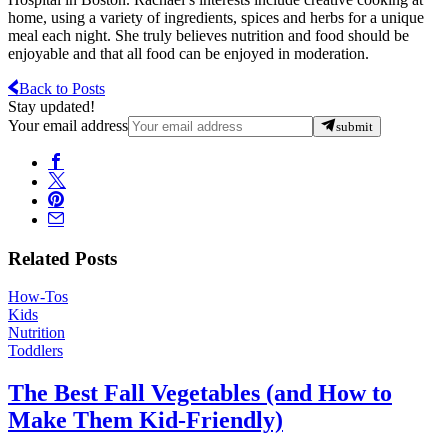
home, using a variety of ingredients, spices and herbs for a unique
meal each night. She truly believes nutrition and food should be
enjoyable and that all food can be enjoyed in moderation.
Back to Posts
Stay updated!
Your email address
submit
Related Posts
How-Tos
Kids
Nutrition
Toddlers
The Best Fall Vegetables (and How to
Make Them Kid-Friendly)