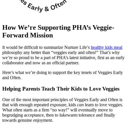
How We’re Supporting PHA’s Veggie-
Forward Mission
It would be difficult to summarize Nurture Life’s
healthy kids meal
philosophy any better than “veggies early and often!” That’s why
we’re so proud to be a part of PHA’s latest initiative, first as an early
collaborator and now as an official partner.
Here’s what we’re doing to support the key tenets of Veggies Early
and Often.
Helping Parents Teach Their Kids to Love Veggies
One of the most important principles of Veggies Early and Often is
that with enough repeated exposure, kids
can
learn to love veggies.
What often starts as a firm “no way!” will eventually move to
begrudging acceptance, then to lukewarm tolerance and finally
towards genuine enjoyment.