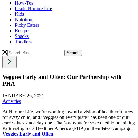
How-Tos
Inside Nurture Life
Kids
Nutrition
Picky Eaters
Recipes
Snacks
Toddlers
Veggies Early and Often: Our Partnership with
PHA
JANUARY 26, 2021
Activities
At Nurture Life, we’re working toward a vision of healthier futures
for
every
child, and “veggies on every plate” has been one of our
core values since day one. That’s why we’re so excited to be joining
Partnership for a Healthier America (PHA) in their latest campaign:
Veggies Early and Often
.