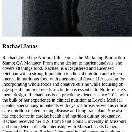
Rachael Janas
Rachael joined the Nurture Life team as the Marketing Production
&amp; QA Manager. From menu design to nutrient analysis, she
covers all things food. Rachael is a Registered and Licensed
Dietitian with a strong foundation in clinical nutrition and a keen
interest in nutritious food with phenomenal flavor. Her passion for
incorporating whole foods and creative cuisine while focusing on
age-specific nutrient needs of children is essential to Nurture Life’s
menu design. Rachael has been practicing dietetics since 2011, with
the bulk of her experience in clinical nutrition at Loyola Medical
Center, specializing in patients with cystic fibrosis as well as critical
care nutrition related to lung disease and lung transplant. She also
has experience in cardiac health and nutrition during pregnancy.
Rachael received her B.S. from Saint Louis University in Missouri
and completed a dietetic internship with Massachusetts General
Hospital in Boston. Rachael’s interests include creative cooking at