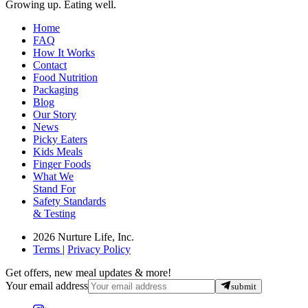
Growing up. Eating well.
Home
FAQ
How It Works
Contact
Food Nutrition
Packaging
Blog
Our Story
News
Picky Eaters
Kids Meals
Finger Foods
What We
Stand For
Safety Standards
& Testing
2026 Nurture Life, Inc.
Terms
|
Privacy Policy
Get offers, new meal updates & more!
Your email address
submit