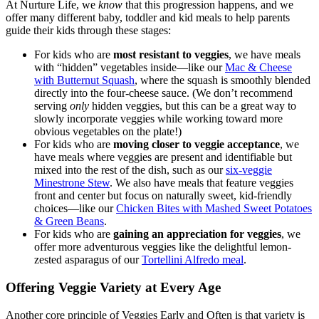
At Nurture Life, we
know
that this progression happens, and we
offer many different baby, toddler and kid meals to help parents
guide their kids through these stages:
For kids who are
most resistant to veggies
, we have meals
with “hidden” vegetables inside—like our
Mac & Cheese
with Butternut Squash
, where the squash is smoothly blended
directly into the four-cheese sauce. (We don’t recommend
serving
only
hidden veggies, but this can be a great way to
slowly incorporate veggies while working toward more
obvious vegetables on the plate!)
For kids who are
moving closer to veggie acceptance
, we
have meals where veggies are present and identifiable but
mixed into the rest of the dish, such as our
six-veggie
Minestrone Stew
. We also have meals that feature veggies
front and center but focus on naturally sweet, kid-friendly
choices—like our
Chicken Bites with Mashed Sweet Potatoes
& Green Beans
.
For kids who are
gaining an appreciation for veggies
, we
offer more adventurous veggies like the delightful lemon-
zested asparagus of our
Tortellini Alfredo meal
.
Offering Veggie Variety at Every Age
Another core principle of Veggies Early and Often is that variety is