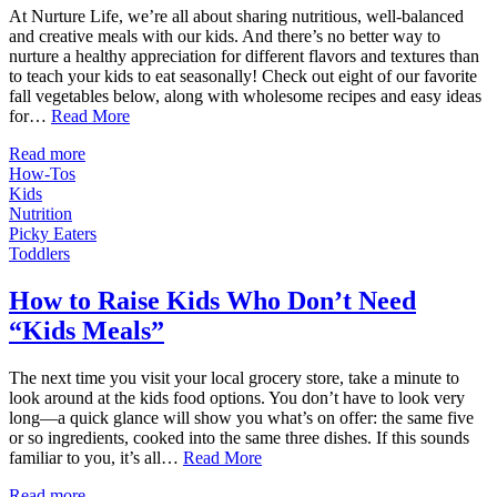
At Nurture Life, we’re all about sharing nutritious, well-balanced
and creative meals with our kids. And there’s no better way to
nurture a healthy appreciation for different flavors and textures than
to teach your kids to eat seasonally! Check out eight of our favorite
fall vegetables below, along with wholesome recipes and easy ideas
for…
Read More
Read more
How-Tos
Kids
Nutrition
Picky Eaters
Toddlers
How to Raise Kids Who Don’t Need
“Kids Meals”
The next time you visit your local grocery store, take a minute to
look around at the kids food options. You don’t have to look very
long—a quick glance will show you what’s on offer: the same five
or so ingredients, cooked into the same three dishes. If this sounds
familiar to you, it’s all…
Read More
Read more