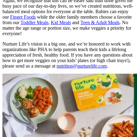
Again, we recognize that this can be easier said than done given the
busy pace of our day-to-day lives, so we’ve created nutritious, well-
balanced meal options for everyone at the table. Babies can enjoy
our
Finger Foods
while the older family members choose a favorite
from our
Toddler Meals
,
Kid Meals
and
Teen & Adult Meals
. No
matter the age range or portion size, we make veggies a priority for
everyone!
Nurture Life’s vision is a big one, and we’re honored to work with
organizations like PHA to help parents teach their kids a lifelong
appreciation of fresh, healthy food. If you have any questions about
how to get more veggies on your kids’ plates (or high chair trays!),
please send us a message at
nutrition@nurturelife.com
.