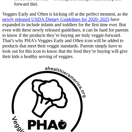
forward diet.
Veggies Early and Often is kicking off at the perfect moment, as the
newly released USDA Dietary Guidelines for 2020–2025
have
expanded to include infants and toddlers for the first time ever. But
even with these newly released guidelines, it can be hard for parents
to know if the products they’re buying are truly veggie-forward.
That’s why PHA’s Veggies Early and Often icon will be added to
products that meet their veggie standards. Parents simply have to
look out for this icon to know that the food they’re buying will give
their kids a healthy serving of veggies.