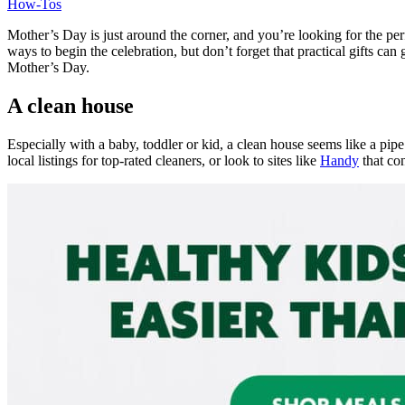
How-Tos
Mother’s Day is just around the corner, and you’re looking for the pe
ways to begin the celebration, but don’t forget that practical gifts c
Mother’s Day.
A clean house
Especially with a baby, toddler or kid, a clean house seems like a pi
local listings for top-rated cleaners, or look to sites like
Handy
that co