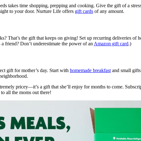
needs takes time shopping, prepping and cooking. Give the gift of a stre
raight to your door. Nurture Life offers
gift cards
of any amount.
cks? That’s the gift that keeps on giving! Set up recurring deliveries of
’s a friend? Don’t underestimate the power of an
Amazon gift card
.)
ect gift for mother’s day. Start with
homemade breakfast
and small gift
neighborhood.
remely pricey—it’s a gift that she’ll enjoy for months to come. Subscrip
to all the moms out there!