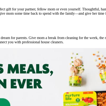
rfect gift for your partner, fellow mom or even yourself. Thoughtful, h
an give mom some time back to spend with the family—and give her time fo
pe dream for parents. Give mom a break from cleaning for the week, the
nnect you with professional house cleaners.