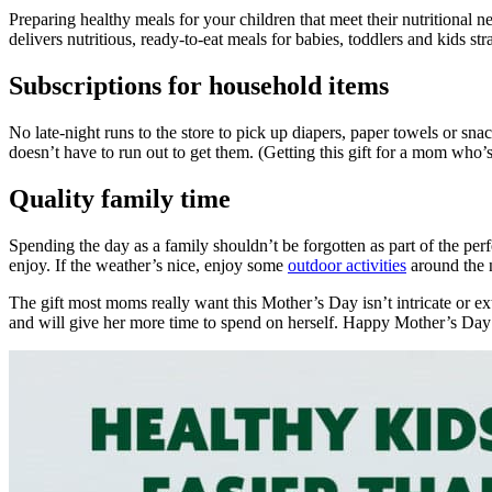
Preparing healthy meals for your children that meet their nutritional 
delivers nutritious, ready-to-eat meals for babies, toddlers and kids st
Subscriptions for household items
No late-night runs to the store to pick up diapers, paper towels or sna
doesn’t have to run out to get them. (Getting this gift for a mom who
Quality family time
Spending the day as a family shouldn’t be forgotten as part of the perf
enjoy. If the weather’s nice, enjoy some
outdoor activities
around the 
The gift most moms really want this Mother’s Day isn’t intricate or ext
and will give her more time to spend on herself. Happy Mother’s Day 