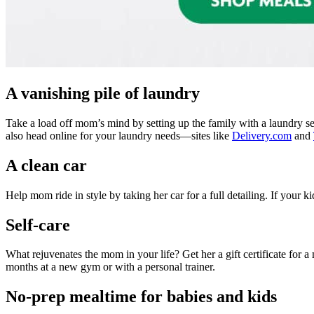
A vanishing pile of laundry
Take a load
off mom’s mind by setting up the family with a laundry s
also head online for your laundry needs—sites like
Delivery.com
and
A clean car
Help mom ride in style by taking her car for a full detailing. If your 
Self-care
What rejuvenates the mom in your life? Get her a gift certificate for a 
months at a new gym or with a personal trainer.
No-prep mealtime for babies and kids