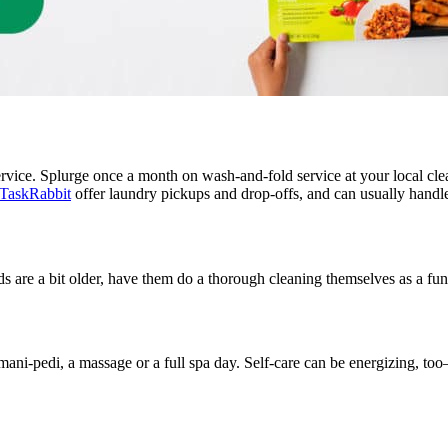
ervice. Splurge once a month on wash-and-fold service at your local cl
TaskRabbit
offer laundry pickups and drop-offs, and can usually handle
kids are a bit older, have them do a thorough cleaning themselves as a f
mani-pedi, a massage or a full spa day. Self-care can be energizing, too—t