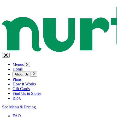
Menus
Home
About Us
Plans
How it Works
Gift Cards
Find Us in Stores
Blog
See Menu & Pricing
FAQ