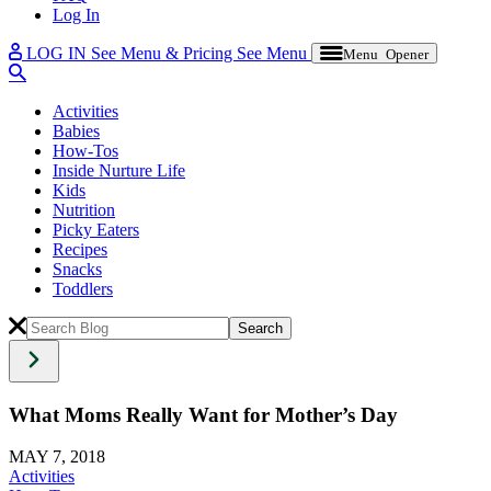
Log In
LOG IN
See Menu & Pricing
See Menu
Menu Opener
Activities
Babies
How-Tos
Inside Nurture Life
Kids
Nutrition
Picky Eaters
Recipes
Snacks
Toddlers
What Moms Really Want for Mother’s Day
MAY 7, 2018
Activities