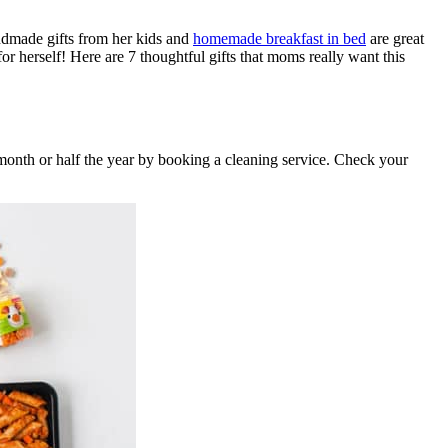
andmade gifts from her kids and
homemade breakfast in bed
are great
r herself! Here are 7 thoughtful gifts that moms really want this
 month or half the year by booking a cleaning service. Check your