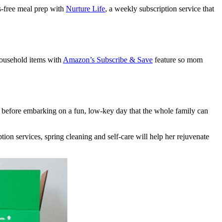
ss-free meal prep with
Nurture Life
, a weekly subscription service that
 household items with
Amazon’s Subscribe & Save
feature so mom
s before embarking on a fun, low-key day that the whole family can
tion services, spring cleaning and self-care will help her rejuvenate