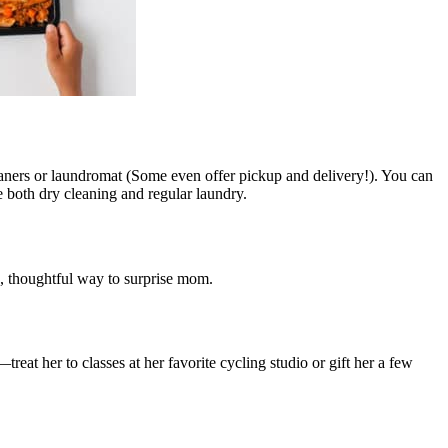
eaners or laundromat (Some even offer pickup and delivery!). You can
 both dry cleaning and regular laundry.
un, thoughtful way to surprise mom.
reat her to classes at her favorite cycling studio or gift her a few