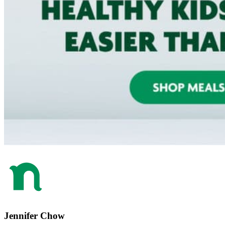
Jennifer Chow