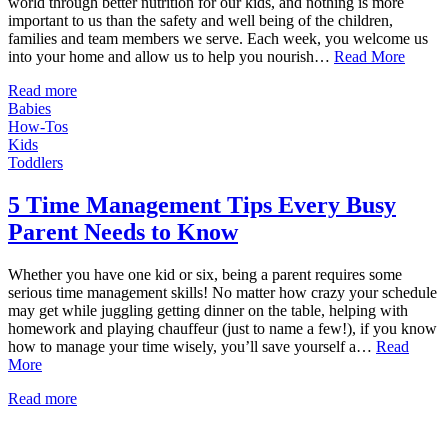
world through better nutrition for our kids, and nothing is more
important to us than the safety and well being of the children,
families and team members we serve. Each week, you welcome us
into your home and allow us to help you nourish…
Read More
Read more
Babies
How-Tos
Kids
Toddlers
5 Time Management Tips Every Busy
Parent Needs to Know
Whether you have one kid or six, being a parent requires some
serious time management skills! No matter how crazy your schedule
may get while juggling getting dinner on the table, helping with
homework and playing chauffeur (just to name a few!), if you know
how to manage your time wisely, you’ll save yourself a…
Read
More
Read more