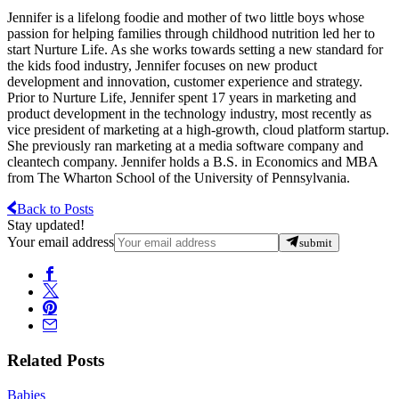
Jennifer is a lifelong foodie and mother of two little boys whose
passion for helping families through childhood nutrition led her to
start Nurture Life. As she works towards setting a new standard for
the kids food industry, Jennifer focuses on new product
development and innovation, customer experience and strategy.
Prior to Nurture Life, Jennifer spent 17 years in marketing and
product development in the technology industry, most recently as
vice president of marketing at a high-growth, cloud platform startup.
She previously ran marketing at a media software company and
cleantech company. Jennifer holds a B.S. in Economics and MBA
from The Wharton School of the University of Pennsylvania.
Back to Posts
Stay updated!
Your email address
submit
Related Posts
Babies