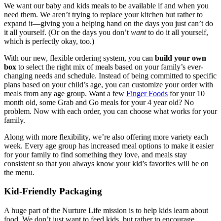
We want our baby and kids meals to be available if and when you
need them. We aren’t trying to replace your kitchen but rather to
expand it—giving you a helping hand on the days you just can’t do
it all yourself. (Or on the days you don’t
want
to do it all yourself,
which is perfectly okay, too.)
With our new, flexible ordering system, you can
build your own
box
to select the right mix of meals based on your family’s ever-
changing needs and schedule. Instead of being committed to specific
plans based on your child’s age, you can customize your order with
meals from any age group. Want a few
Finger Foods
for your 10
month old, some Grab and Go meals for your 4 year old? No
problem. Now with each order, you can choose what works for your
family.
Along with more flexibility, we’re also offering more variety each
week. Every age group has increased meal options to make it easier
for your family to find something they love, and meals stay
consistent so that you always know your kid’s favorites will be on
the menu.
Kid-Friendly Packaging
A huge part of the Nurture Life mission is to help kids learn about
food. We don’t just want to feed kids, but rather to encourage