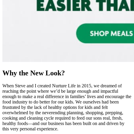
Why the New Look?
When Steve and I created Nurture Life in 2015, we dreamed of
reaching the point where we’d be large enough and impactful
enough to make a real difference in families’ lives and encourage the
food industry to do better for our kids. We ourselves had been
frustrated by the lack of healthy options for kids and felt
overwhelmed by the neverending planning, shopping, prepping,
cooking and cleaning cycle required to feed our sons real, fresh,
healthy foods—and our business has been built on and driven by
this very personal experience.