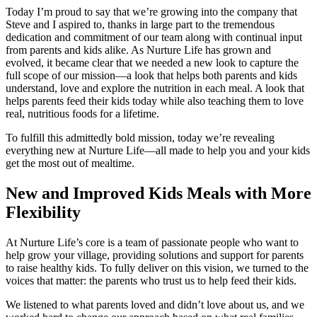
Today I’m proud to say that we’re growing into the company that
Steve and I aspired to, thanks in large part to the tremendous
dedication and commitment of our team along with continual input
from parents and kids alike. As Nurture Life has grown and
evolved, it became clear that we needed a new look to capture the
full scope of our mission—a look that helps both parents and kids
understand, love and explore the nutrition in each meal. A look that
helps parents feed their kids today while also teaching them to love
real, nutritious foods for a lifetime.
To fulfill this admittedly bold mission, today we’re revealing
everything new at Nurture Life—all made to help you and your kids
get the most out of mealtime.
New and Improved Kids Meals with More
Flexibility
At Nurture Life’s core is a team of passionate people who want to
help grow your village, providing solutions and support for parents
to raise healthy kids. To fully deliver on this vision, we turned to the
voices that matter: the parents who trust us to help feed their kids.
We listened to what parents loved and didn’t love about us, and we