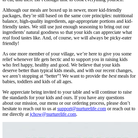
Although our meals are boxed up in newer, more kid-friendly
packages, they’re still based on the same core principles: nutritional
balance, high-quality ingredients, age-appropriate portions and kid-
friendly tastes. We still use just enough seasoning to bring out our
ingredients’ natural goodness so that your kids can appreciate what
real
food tastes like. And, of course, we will always be picky-eater
friendly!
As one more member of your village, we’re here to give you some
relief whenever life gets hectic and to support you in raising kids
who feel happy, healthy and good. We believe that your kids
deserve better than typical kids meals, and with our recent changes,
we aren’t stopping at “better”! We want to provide the
best
meals for
babies, toddlers and kids of all ages.
We appreciate being invited to your table and will continue to raise
the standards for your kids and ours. If you have any questions
about our mission, our menu or our ordering process, please don’t
hesitate to reach out to us at
support@nurturelife.com
or reach out to
me directly at
jchow@nurturelife.com
.