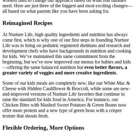
worked hard to change our approach based on what real families
need. Here are just three of the biggest and most exciting changes—
all based on what parents like you have been asking for.
Reimagined Recipes
At Nurture Life, high quality ingredients and nutrition has always
come first, which is why one of our first steps in founding Nurture
Life was to bring on pediatric registered dietitians and research and
development chefs who have backgrounds in nutrition and cooking
for kids. We’ve maintained this same commitment from the
beginning, but we’ve now improved our menus for babies and kids
—offering the same balanced nutrition but
even better flavors, a
greater variety of veggies and more creative ingredients
.
Some of our kids meals are completely new, like our White Mac &
Cheese with Hidden Cauliflower & Broccoli, while some are new-
and-improved versions of Nurture Life favorites that continue to
raise the standard for kids food in America. For instance, our
Chicken Bites with Mashed Sweet Potatoes & Green Beans now
offer more protein and a new type of green bean with a crisper
texture that shouts fresh.
Flexible Ordering, More Options