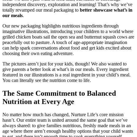
independent discovery, exploration and learning! That’s why we’ve
totally revamped our meal packaging to
better showcase what’s in
our meals
.
Our new packaging highlights nutritious ingredients through
imaginative illustrations, introducing your children to a world where
grilled chicken boats sail the open sea and butternut squash cows are
peacefully out to pasture. A touch of age-appropriate imagination
can help spark conversations about food and get kids excited about
choosing their own eating adventure.
The pictures aren’t just for your kids, though! We also wanted to
give parents a better look at what’s in our meals. Every ingredient
featured in our illustrations is a real ingredient in your child’s meal.
You can literally see the nutrition come to life.
The Same Commitment to Balanced
Nutrition at Every Age
No matter how much has changed, Nurture Life’s core mission
hasn’t. Our entire team is united around the same goal that we’ve
always shared: to give families nutritious, freshly made meals in an
age where there aren’t enough healthy options that your child wants
to eat, and there isn’t enough time to cook everything yourself.