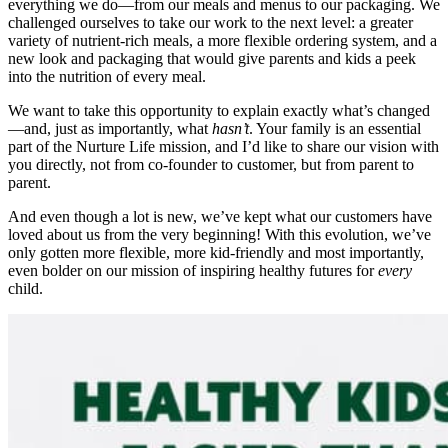
everything we do—from our meals and menus to our packaging. We
challenged ourselves to take our work to the next level: a greater
variety of nutrient-rich meals, a more flexible ordering system, and a
new look and packaging that would give parents and kids a peek
into the nutrition of every meal.
We want to take this opportunity to explain exactly what’s changed
—and, just as importantly, what
hasn’t
. Your family is an essential
part of the Nurture Life mission, and I’d like to share our vision with
you directly, not from co-founder to customer, but from parent to
parent.
And even though a lot is new, we’ve kept what our customers have
loved about us from the very beginning! With this evolution, we’ve
only gotten more flexible, more kid-friendly and most importantly,
even bolder on our mission of inspiring healthy futures for
every
child.