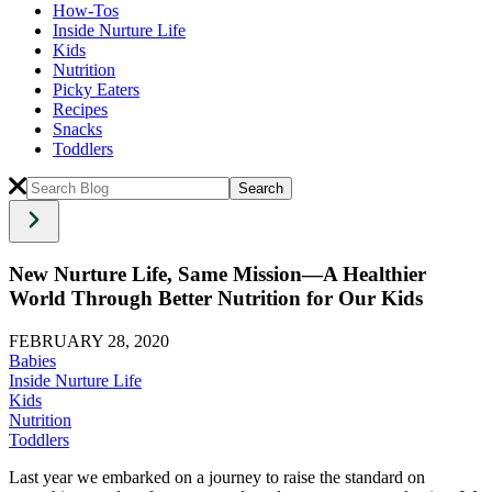
How-Tos
Inside Nurture Life
Kids
Nutrition
Picky Eaters
Recipes
Snacks
Toddlers
New Nurture Life, Same Mission—A Healthier
World Through Better Nutrition for Our Kids
FEBRUARY 28, 2020
Babies
Inside Nurture Life
Kids
Nutrition
Toddlers
Last year we embarked on a journey to raise the standard on