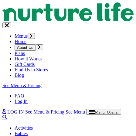
Menus
Home
About Us
Plans
How it Works
Gift Cards
Find Us in Stores
Blog
See Menu & Pricing
FAQ
Log In
LOG IN
See Menu & Pricing
See Menu
Menu Opener
Activities
Babies