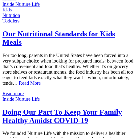
Inside Nurture Life
Kids
Nutrition
Toddlers
Our Nutritional Standards for Kids
Meals
For too long, parents in the United States have been forced into a
very subpar choice when looking for prepared meals: between food
that’s convenient and food that’s healthy. Whether it’s on grocery
store shelves or restaurant menus, the food industry has been all too
eager to feed kids exactly what they want—which, unfortunately,
tends…
Read More
Read more
Inside Nurture Life
Doing Our Part To Keep Your Family
Healthy Amidst COVID-19
We founded Nurture Life with the mission to deliver a healthier