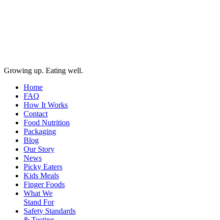
Growing up. Eating well.
Home
FAQ
How It Works
Contact
Food Nutrition
Packaging
Blog
Our Story
News
Picky Eaters
Kids Meals
Finger Foods
What We
Stand For
Safety Standards
& Testing