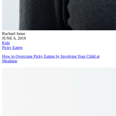
Rachael Janas
JUNE 6, 2019
Kids
Picky Eaters
How to Overcome Picky Eating by Involving Your Child at
Mealtime