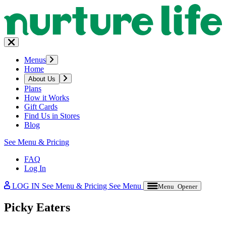
Menus
Home
About Us
Plans
How it Works
Gift Cards
Find Us in Stores
Blog
See Menu & Pricing
FAQ
Log In
LOG IN
See Menu & Pricing
See Menu
Menu Opener
Picky Eaters