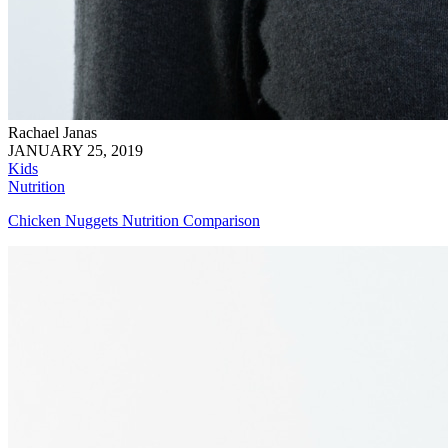
Rachael Janas
JANUARY 25, 2019
Kids
Nutrition
Chicken Nuggets Nutrition Comparison