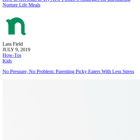
Nurture Life Meals
Lara Field
JULY 9, 2019
How-Tos
Kids
No Pressure, No Problem: Parenting Picky Eaters With Less Stress