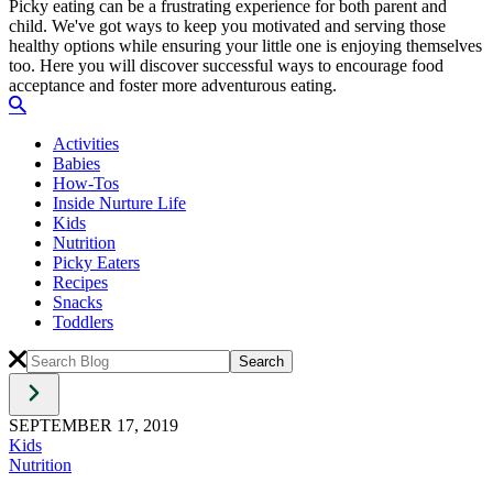
Picky eating can be a frustrating experience for both parent and
child. We've got ways to keep you motivated and serving those
healthy options while ensuring your little one is enjoying themselves
too. Here you will discover successful ways to encourage food
acceptance and foster more adventurous eating.
Activities
Babies
How-Tos
Inside Nurture Life
Kids
Nutrition
Picky Eaters
Recipes
Snacks
Toddlers
SEPTEMBER 17, 2019
Kids
Nutrition