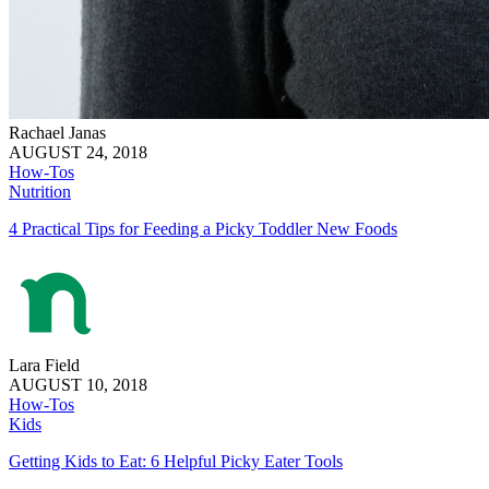
Rachael Janas
AUGUST 24, 2018
How-Tos
Nutrition
4 Practical Tips for Feeding a Picky Toddler New Foods
Lara Field
AUGUST 10, 2018
How-Tos
Kids
Getting Kids to Eat: 6 Helpful Picky Eater Tools