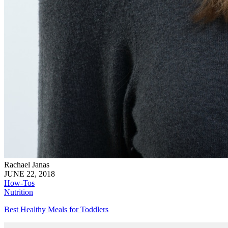
Rachael Janas
JUNE 22, 2018
How-Tos
Nutrition
Best Healthy Meals for Toddlers