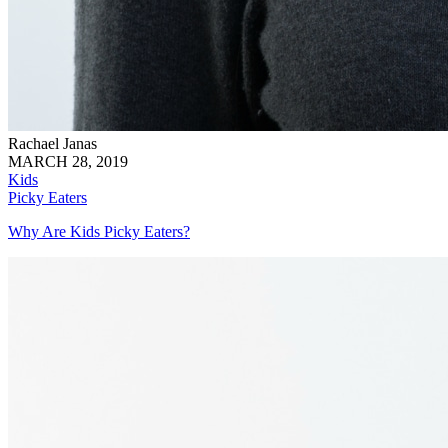
Rachael Janas
MARCH 28, 2019
Kids
Picky Eaters
Why Are Kids Picky Eaters?