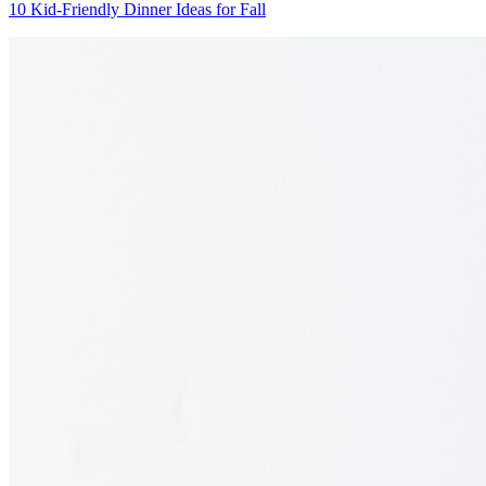
10 Kid-Friendly Dinner Ideas for Fall