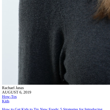
Rachael Janas
AUGUST 6, 2019
How-Tos
Kids
How to Get Kids to Try New Foods: 5 Strategies for Introducing