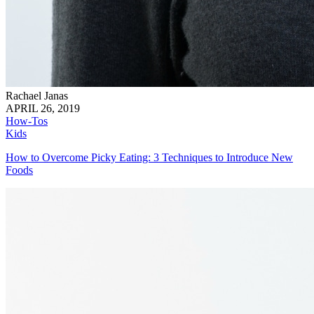
Rachael Janas
APRIL 26, 2019
How-Tos
Kids
How to Overcome Picky Eating: 3 Techniques to Introduce New
Foods