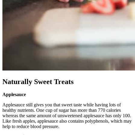
Naturally Sweet Treats
Applesauce
Applesauce still gives you that sweet taste while having lots of
healthy nutrients. One cup of sugar has more than 770 calories
whereas the same amount of unsweetened applesauce has only 100.
Like fresh apples, applesauce also contains polyphenols, which may
help to reduce blood pressure.