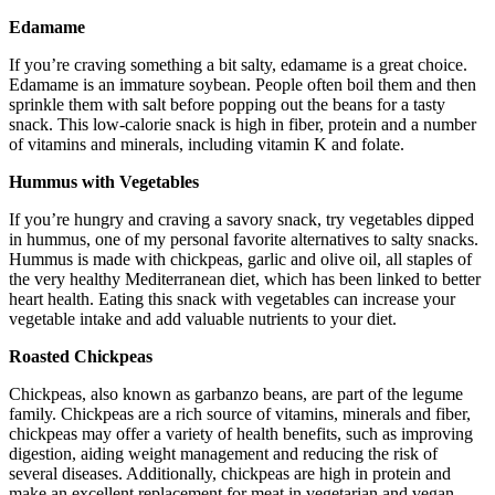
Edamame
If you’re craving something a bit salty, edamame is a great choice.
Edamame is an immature soybean. People often boil them and then
sprinkle them with salt before popping out the beans for a tasty
snack. This low-calorie snack is high in fiber, protein and a number
of vitamins and minerals, including vitamin K and folate.
Hummus with Vegetables
If you’re hungry and craving a savory snack, try vegetables dipped
in hummus, one of my personal favorite alternatives to salty snacks.
Hummus is made with chickpeas, garlic and olive oil, all staples of
the very healthy Mediterranean diet, which has been linked to better
heart health. Eating this snack with vegetables can increase your
vegetable intake and add valuable nutrients to your diet.
Roasted Chickpeas
Chickpeas, also known as garbanzo beans, are part of the legume
family. Chickpeas are a rich source of vitamins, minerals and fiber,
chickpeas may offer a variety of health benefits, such as improving
digestion, aiding weight management and reducing the risk of
several diseases. Additionally, chickpeas are high in protein and
make an excellent replacement for meat in vegetarian and vegan