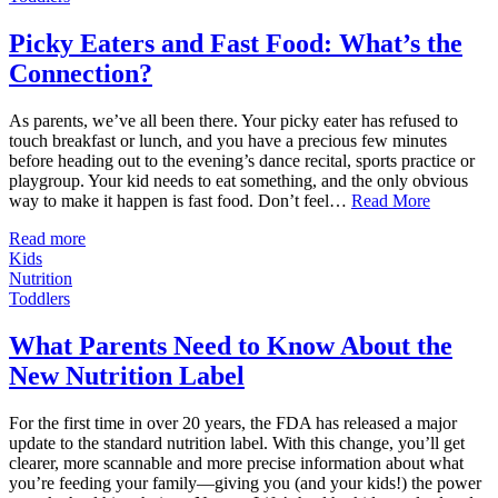
Picky Eaters and Fast Food: What’s the
Connection?
As parents, we’ve all been there. Your picky eater has refused to
touch breakfast or lunch, and you have a precious few minutes
before heading out to the evening’s dance recital, sports practice or
playgroup. Your kid needs to eat something, and the only obvious
way to make it happen is fast food. Don’t feel…
Read More
Read more
Kids
Nutrition
Toddlers
What Parents Need to Know About the
New Nutrition Label
For the first time in over 20 years, the FDA has released a major
update to the standard nutrition label. With this change, you’ll get
clearer, more scannable and more precise information about what
you’re feeding your family—giving you (and your kids!) the power