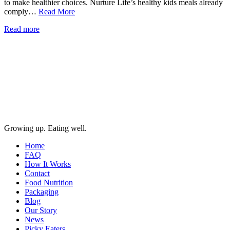
to make healthier choices. Nurture Life’s healthy kids meals already
comply…
Read More
Read more
Growing up. Eating well.
Home
FAQ
How It Works
Contact
Food Nutrition
Packaging
Blog
Our Story
News
Picky Eaters