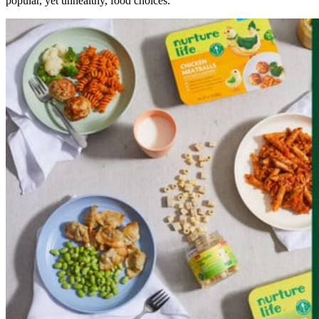
popular, yet unhealthy, food choices.