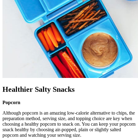
Healthier Salty Snacks
Popcorn
Although popcorn is an amazing low-calorie alternative to chips, the
preparation method, serving size, and topping choice are key when
choosing a healthy popcorn to snack on. You can keep your popcorn
snack healthy by choosing air-popped, plain or slightly salted
popcorn and watching your serving size.