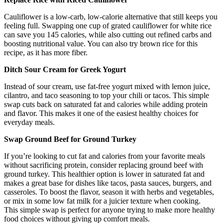
Cauliflower is a low-carb, low-calorie alternative that still keeps you
feeling full. Swapping one cup of grated cauliflower for white rice
can save you 145 calories, while also cutting out refined carbs and
boosting nutritional value. You can also try brown rice for this
recipe, as it has more fiber.
Ditch Sour Cream for Greek Yogurt
Instead of sour cream, use fat-free yogurt mixed with lemon juice,
cilantro, and taco seasoning to top your chili or tacos. This simple
swap cuts back on saturated fat and calories while adding protein
and flavor. This makes it one of the easiest healthy choices for
everyday meals.
Swap Ground Beef for Ground Turkey
If you’re looking to cut fat and calories from your favorite meals
without sacrificing protein, consider replacing ground beef with
ground turkey. This healthier option is lower in saturated fat and
makes a great base for dishes like tacos, pasta sauces, burgers, and
casseroles. To boost the flavor, season it with herbs and vegetables,
or mix in some low fat milk for a juicier texture when cooking.
This simple swap is perfect for anyone trying to make more healthy
food choices without giving up comfort meals.