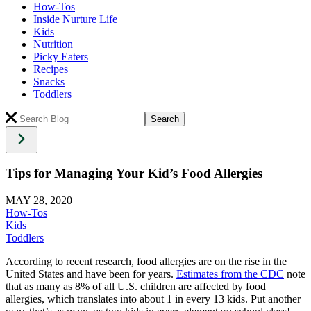
How-Tos
Inside Nurture Life
Kids
Nutrition
Picky Eaters
Recipes
Snacks
Toddlers
Tips for Managing Your Kid’s Food Allergies
MAY 28, 2020
How-Tos
Kids
Toddlers
According to recent research,
food allergies
are on the rise in the
United States and have been for years.
Estimates from the CDC
note
that as many as 8% of all U.S. children are affected by
food
allergies
, which translates into about 1 in every 13 kids. Put another