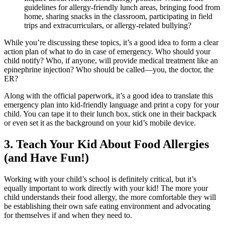
guidelines for allergy-friendly lunch areas, bringing food from
home, sharing snacks in the classroom, participating in field
trips and extracurriculars, or allergy-related bullying?
While you’re discussing these topics, it’s a good idea to form a clear
action plan of what to do in case of emergency. Who should your
child notify? Who, if anyone, will provide medical treatment like an
epinephrine injection? Who should be called—you, the doctor, the
ER?
Along with the official paperwork, it’s a good idea to translate this
emergency plan into kid-friendly language and print a copy for your
child. You can tape it to their lunch box, stick one in their backpack
or even set it as the background on your kid’s mobile device.
3. Teach Your Kid About
Food Allergies
(and Have Fun!)
Working with your child’s school is definitely critical, but it’s
equally important to work directly with your kid! The more your
child understands their
food allergy
, the more comfortable they will
be establishing their own safe eating environment and advocating
for themselves if and when they need to.