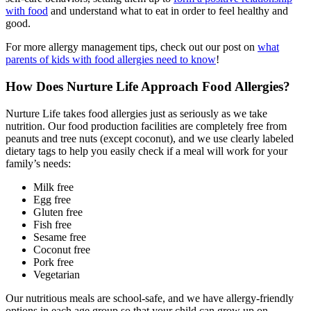
with food
and understand what to eat in order to feel healthy and
good.
For more allergy management tips, check out our post on
what
parents of
kids with food allergies
need to know
!
How Does Nurture Life Approach
Food Allergies
?
Nurture Life takes
food allergies
just as seriously as we take
nutrition. Our food production facilities are completely free from
peanuts and tree nuts (except coconut), and we use clearly labeled
dietary tags to help you easily check if a meal will work for your
family’s needs:
Milk free
Egg free
Gluten free
Fish free
Sesame free
Coconut free
Pork free
Vegetarian
Our nutritious meals are school-safe, and we have allergy-friendly
options in each age group so that your child can grow up on