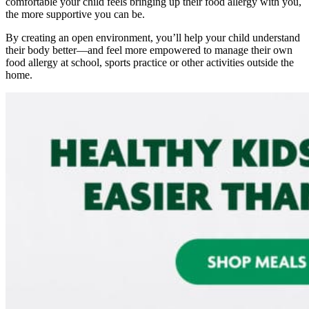
comfortable your child feels bringing up their f
ood allergy
with you,
the more supportive you can be.
By creating an open environment, you’ll help your child understand
their body better—and feel more empowered to manage their own
food allergy
at school, sports practice or other activities outside the
home.