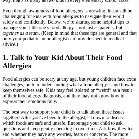
way, that’s as many as two kids in every elementary school class!
Even though awareness of
food allergens
is growing, it can still be
challenging for
kids with food allergies
to navigate their world
safely and confidently. Below, we’re sharing some helpful tips to
manage your little one’s
food allergy
—not just as parents, but
together as a team
. (Keep in mind that these tips are general and that
only your pediatrician or allergist can provide specific medical
advice.)
1. Talk to Your Kid About Their
Food
Allergies
Food allergies
can be scary at any age, but young children face extra
challenges, both in understanding what a
food allergy
is and how to
keep themselves safe. Kids may feel isolated or “weird” as a result
of their
food allergy
diagnosis, and they may not know how to
express their emotions fully.
The best way to support your child is to talk about these issues
together! After you’ve been to the allergist, sit down to discuss
which foods are safe and unsafe. Encourage your child to ask
questions and keep gently checking in over time. Ask how they feel
and whether they have any worries, fears or concerns. The more