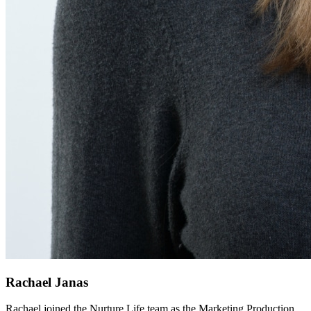
Rachael Janas
Rachael joined the Nurture Life team as the Marketing Production