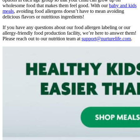
wholesome food that makes them feel good. With our
baby and kids
meals
, avoiding
food allergens
doesn’t have to mean avoiding
delicious flavors or nutritious ingredients!
If you have any questions about our food allergen labeling or our
allergy-friendly food production facility, we’re here to answer them!
Please reach out to our nutrition team at
support@nurturelife.com
.