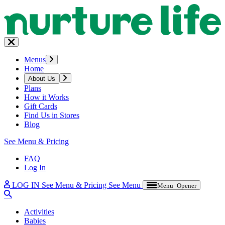
Menus
Home
About Us
Plans
How it Works
Gift Cards
Find Us in Stores
Blog
See Menu & Pricing
FAQ
Log In
LOG IN
See Menu & Pricing
See Menu
Menu Opener
Activities
Babies