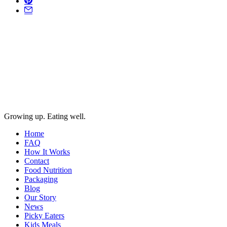
Growing up. Eating well.
Home
FAQ
How It Works
Contact
Food Nutrition
Packaging
Blog
Our Story
News
Picky Eaters
Kids Meals