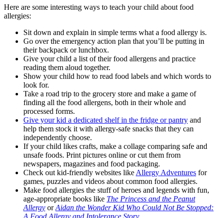
Here are some interesting ways to teach your child about
food
allergies
:
Sit down and explain in simple terms what a
food allergy
is.
Go over the emergency action plan that you’ll be putting in
their backpack or lunchbox.
Give your child a list of their
food allergens
and practice
reading them aloud together.
Show your child how to read food labels and which words to
look for.
Take a road trip to the grocery store and make a game of
finding all the
food allergens
, both in their whole and
processed forms.
Give your kid a dedicated shelf in the fridge or pantry
and
help them stock it with allergy-safe snacks that they can
independently choose.
If your child likes crafts, make a collage comparing safe and
unsafe foods. Print pictures online or cut them from
newspapers, magazines and food packaging.
Check out kid-friendly websites like
Allergy Adventures
for
games, puzzles and videos about
common food allergies
.
Make
food allergies
the stuff of heroes and legends with fun,
age-appropriate books like
The Princess and the Peanut
Allergy
or
Aidan the Wonder Kid Who Could Not Be Stopped:
A Food Allergy and Intolerance Story
.