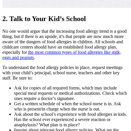
2. Talk to Your Kid’s School
No one would argue that the increasing
food allergy
trend is a good
thing, but if there
is
an upside, it’s that people are now much more
aware of the dangers of
food allergies in children
. All schools and
childcare centers should have an established
food allergy
plan,
especially for
the most common
types of food allergies
like milk,
eggs and peanuts
.
To understand the
food allergy
policies in place, request meetings
with your child’s principal, school nurse, teachers and other key
staff. Be sure to:
Ask for copies of all required forms, which may include
special meal requests or medical authorizations. Check which
ones require a doctor’s signature.
Get a written schedule of when the school nurse is in. Ask
who is present/in charge when the nurse is out.
Ask about the school’s experience with food
allergies in kids
.
Has the school ever experienced a severe reaction or
anaphylaxis? What plan is in place?
Inquire about relevant f
ood allergy
policies. What are the