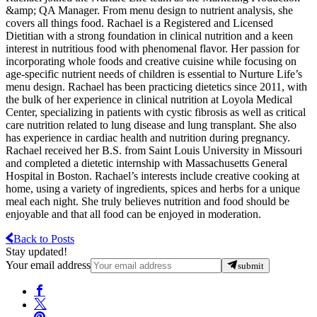
&amp; QA Manager. From menu design to nutrient analysis, she
covers all things food. Rachael is a Registered and Licensed
Dietitian with a strong foundation in clinical nutrition and a keen
interest in nutritious food with phenomenal flavor. Her passion for
incorporating whole foods and creative cuisine while focusing on
age-specific nutrient needs of children is essential to Nurture Life’s
menu design. Rachael has been practicing dietetics since 2011, with
the bulk of her experience in clinical nutrition at Loyola Medical
Center, specializing in patients with cystic fibrosis as well as critical
care nutrition related to lung disease and lung transplant. She also
has experience in cardiac health and nutrition during pregnancy.
Rachael received her B.S. from Saint Louis University in Missouri
and completed a dietetic internship with Massachusetts General
Hospital in Boston. Rachael’s interests include creative cooking at
home, using a variety of ingredients, spices and herbs for a unique
meal each night. She truly believes nutrition and food should be
enjoyable and that all food can be enjoyed in moderation.
Back to Posts
Stay updated!
Your email address
submit