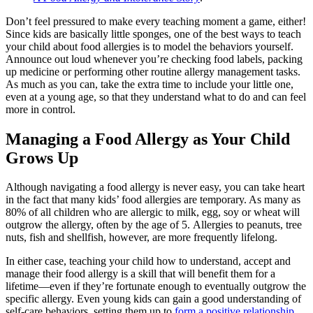
Don’t feel pressured to make every teaching moment a game, either!
Since kids are basically little sponges, one of the best ways to teach
your child about
food allergies
is to model the behaviors yourself.
Announce out loud whenever you’re checking food labels, packing
up medicine or performing other routine allergy management tasks.
As much as you can, take the extra time to include your little one,
even at a young age, so that they understand what to do and can feel
more in control.
Managing a
Food Allergy
as Your Child
Grows Up
Although navigating a
food allergy
is never easy, you can take heart
in the fact that many kids’
food allergies
are temporary. As many as
80% of all children who are allergic to milk, egg, soy or wheat will
outgrow the allergy, often by the age of 5. Allergies to peanuts, tree
nuts, fish and shellfish, however, are more frequently lifelong.
In either case, teaching your child how to understand, accept and
manage their
food allergy
is a skill that will benefit them for a
lifetime—even if they’re fortunate enough to eventually outgrow the
specific allergy. Even young kids can gain a good understanding of
self-care behaviors, setting them up to
form a positive relationship