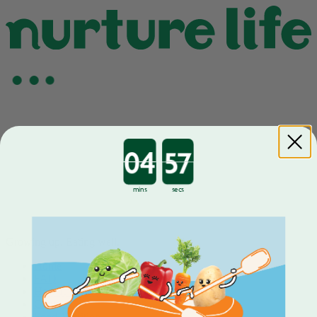
Countdown ends in:
mins
secs
Growing up. Eating well.
Home
FAQ
How It Works
Contact
Food Nutrition