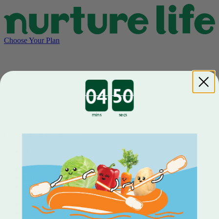
Choose Your Plan
Countdown ends in:
mins
secs
Growing up. Eating well.
Home
FAQ
How It Works
Contact
Food Nutrition
Packaging
Blog
Our Story