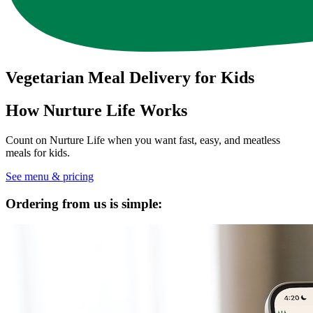
Vegetarian Meal Delivery for Kids
How Nurture Life Works
Count on Nurture Life when you want fast, easy, and meatless
meals for kids.
See menu & pricing
Ordering from us is simple: