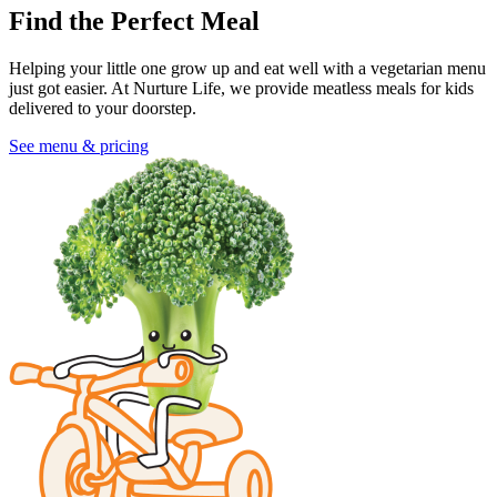
Find the Perfect Meal
Helping your little one grow up and eat well with a vegetarian menu
just got easier. At Nurture Life, we provide meatless meals for kids
delivered to your doorstep.
See menu & pricing