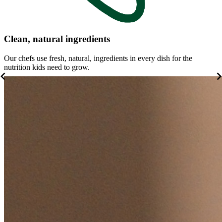
Clean, natural ingredients
Our chefs use fresh, natural, ingredients in every dish for the
W
nutrition kids need to grow.
b
Item
1
of
5