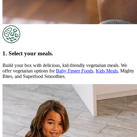
1. Select your meals.
Build your box with delicious, kid-friendly vegetarian meals. We
offer vegetarian options for
Baby Finger Foods
,
Kids Meals
, Mighty
Bites, and Superfood Smoothies.