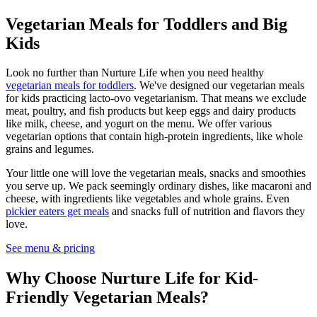
Vegetarian Meals for Toddlers and Big
Kids
Look no further than Nurture Life when you need healthy
vegetarian meals for toddlers
. We've designed our vegetarian meals
for kids practicing lacto-ovo vegetarianism. That means we exclude
meat, poultry, and fish products but keep eggs and dairy products
like milk, cheese, and yogurt on the menu. We offer various
vegetarian options that contain high-protein ingredients, like whole
grains and legumes.
Your little one will love the vegetarian meals, snacks and smoothies
you serve up. We pack seemingly ordinary dishes, like macaroni and
cheese, with ingredients like vegetables and whole grains. Even
pickier eaters get meals
and snacks full of nutrition and flavors they
love.
See menu & pricing
Why Choose Nurture Life for Kid-
Friendly Vegetarian Meals?