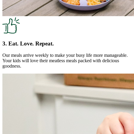
3. Eat. Love. Repeat.
Our meals arrive weekly to make your busy life more manageable.
Your kids will love their meatless meals packed with delicious
goodness.