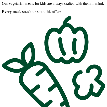
Our vegetarian meals for kids are always crafted with them in mind.
Every meal, snack or smoothie offers: