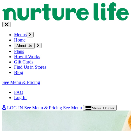
Menus
Home
About Us
Plans
How it Works
Gift Cards
Find Us in Stores
Blog
See Menu & Pricing
FAQ
Log In
LOG IN
See Menu & Pricing
See Menu
Menu Opener