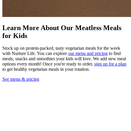
Learn More About Our Meatless Meals
for Kids
Stock up on protein-packed, tasty vegetarian meals for the week
with Nurture Life. You can explore
our menu and pricing
to find
meals, snacks and smoothies your kids will love. We add new meal
options every month! Once you're ready to order,
sign up for a plan
to get healthy vegetarian meals in your rotation.
See menu & pricing