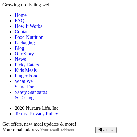
Growing up. Eating well.
Home
FAQ
How It Works
Contact
Food Nutrition
Packaging
Blog
Our Story
News
Picky Eaters
Kids Meals
Finger Foods
What We
Stand For
Safety Standards
& Testing
2026 Nurture Life, Inc.
Terms
|
Privacy Policy
Get offers, new meal updates & more!
Your email address
submit