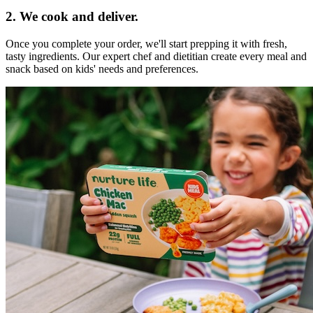
2. We cook and deliver.
Once you complete your order, we'll start prepping it with fresh,
tasty ingredients. Our expert chef and dietitian create every meal and
snack based on kids' needs and preferences.