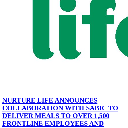
NURTURE LIFE ANNOUNCES
COLLABORATION WITH SABIC TO
DELIVER MEALS TO OVER 1,500
FRONTLINE EMPLOYEES AND