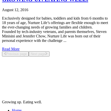
August 12, 2016
Exclusively designed for babies, toddlers and kids from 6 months to
18 years of age, Nurture Life’s offerings are flexible enough to meet
the ever-changing needs of growing families and children.
Founded by tech-industry veterans, and parents themselves, Steven
Minisini and Jennifer Chow, Nurture Life was born out of their
personal experience with the challenge ...
Read More
Previous page
Next page
Growing up. Eating well.
Home