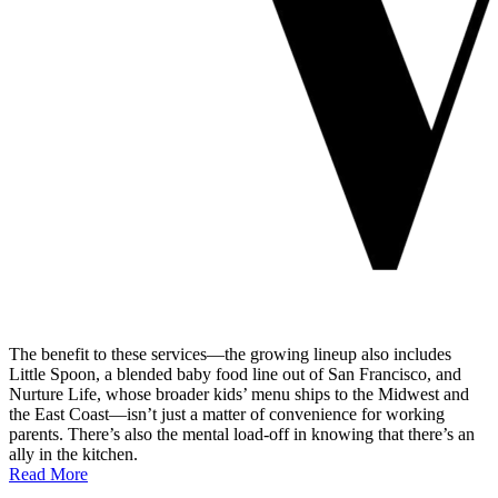
The benefit to these services—the growing lineup also includes
Little Spoon, a blended baby food line out of San Francisco, and
Nurture Life, whose broader kids’ menu ships to the Midwest and
the East Coast—isn’t just a matter of convenience for working
parents. There’s also the mental load-off in knowing that there’s an
ally in the kitchen.
Read More