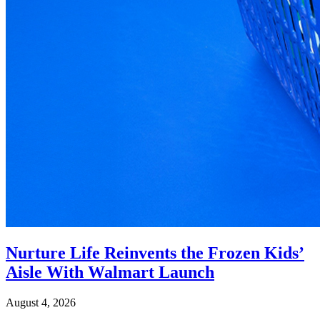
Nurture Life Reinvents the Frozen Kids’
Aisle With Walmart Launch
August 4, 2026