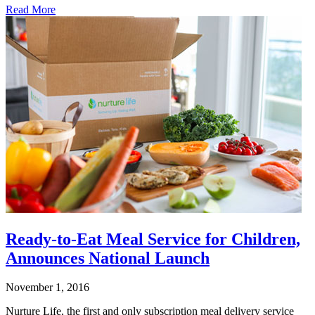
Read More
Ready-to-Eat Meal Service for Children,
Announces National Launch
November 1, 2016
Nurture Life, the first and only subscription meal delivery service