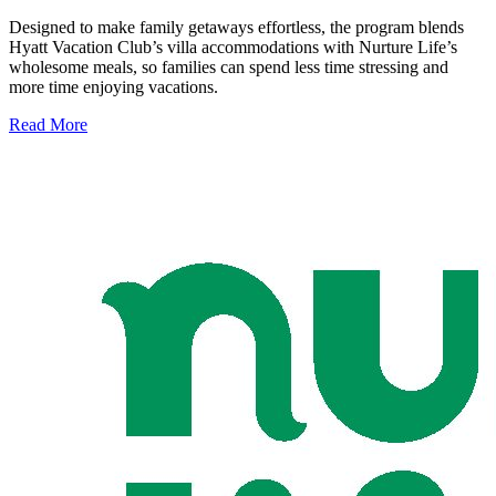
Designed to make family getaways effortless, the program blends
Hyatt Vacation Club’s villa accommodations with Nurture Life’s
wholesome meals, so families can spend less time stressing and
more time enjoying vacations.
Read More