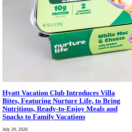
Hyatt Vacation Club Introduces Villa
Bites, Featuring Nurture Life, to Bring
Nutritious, Ready-to-Enjoy Meals and
Snacks to Family Vacations
July 20, 2026