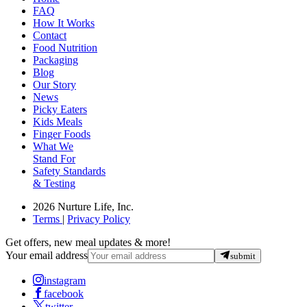
FAQ
How It Works
Contact
Food Nutrition
Packaging
Blog
Our Story
News
Picky Eaters
Kids Meals
Finger Foods
What We
Stand For
Safety Standards
& Testing
2026 Nurture Life, Inc.
Terms
|
Privacy Policy
Get offers, new meal updates & more!
Your email address
submit
instagram
facebook
twitter