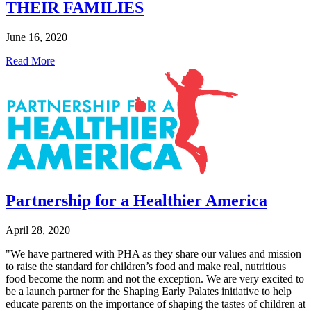
THEIR FAMILIES
June 16, 2020
Read More
Partnership for a Healthier America
April 28, 2020
"We have partnered with PHA as they share our values and mission
to raise the standard for children’s food and make real, nutritious
food become the norm and not the exception. We are very excited to
be a launch partner for the Shaping Early Palates initiative to help
educate parents on the importance of shaping the tastes of children at