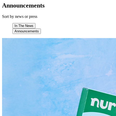
Announcements
Sort by news or press
In The News
Announcements