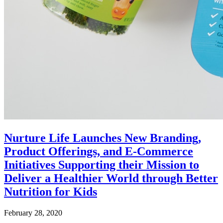
Nurture Life Launches New Branding,
Product Offerings, and E-Commerce
Initiatives Supporting their Mission to
Deliver a Healthier World through Better
Nutrition for Kids
February 28, 2020