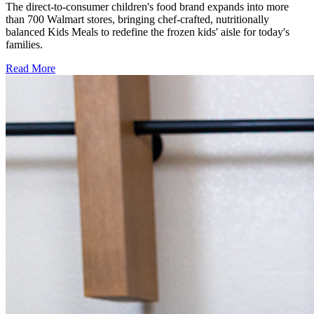
The direct-to-consumer children's food brand expands into more
than 700 Walmart stores, bringing chef-crafted, nutritionally
balanced Kids Meals to redefine the frozen kids' aisle for today's
families.
Read More