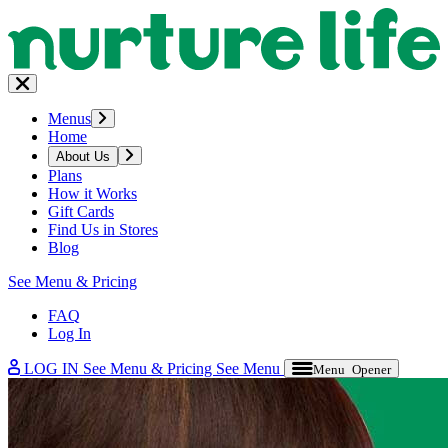
Menus
Home
About Us
Plans
How it Works
Gift Cards
Find Us in Stores
Blog
See Menu & Pricing
FAQ
Log In
LOG IN
See Menu & Pricing
See Menu
Menu Opener