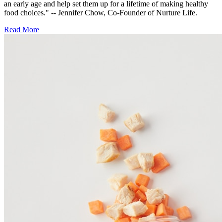
an early age and help set them up for a lifetime of making healthy
food choices." -- Jennifer Chow, Co-Founder of Nurture Life.
Read More