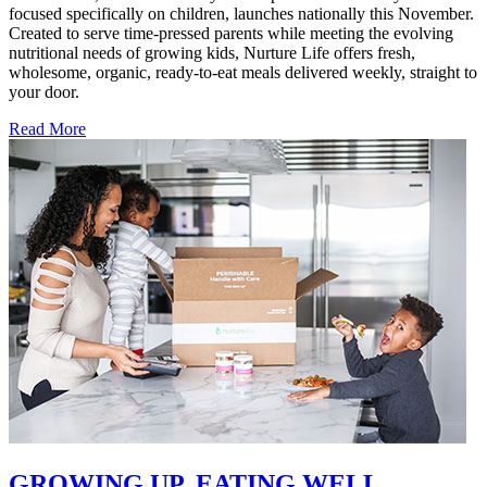
focused specifically on children, launches nationally this November.
Created to serve time-pressed parents while meeting the evolving
nutritional needs of growing kids, Nurture Life offers fresh,
wholesome, organic, ready-to-eat meals delivered weekly, straight to
your door.
Read More
GROWING UP. EATING WELL.