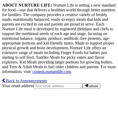
ABOUT NURTURE LIFE:
Nurture Life is setting a new standard
for food—one that delivers a healthier world through better nutrition
for families. The company provides a creative variety of freshly
made, nutritionally balanced, ready-to-enjoy meals that kids and
parents are excited to eat and parents are proud to serve. Each
Nurture Life meal is developed by registered dietitians and chefs to
support the nutritional needs of each age and stage, focusing on
nutritional balance, organic produce, antibiotic-free proteins, age-
appropriate portions and kid-friendly tastes. Made to support proper
physical growth and brain development, Nurture Life offers an
extensive range of meals including Finger Foods for babies just
starting to self-feed, Toddler Meals for picky eaters and flavor
explorers, Kid Meals providing larger portions for growing bodies,
and Teen & Adult Meals to fuel older children and parents. For more
information, visit:
content.nurturelife.com
.
Back to Announcements
Your email address
submit