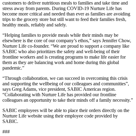
customers to deliver nutritious meals to families and take time and
stress away from parents. During COVID-19 Nurture Life has
become more critical and needed than ever as families are avoiding
trips to the grocery store but still want to feed their families fresh,
healthy meals, reliably and safely.
“Helping families to provide meals while their minds may be
elsewhere is the core of our company’s ethos,” says Jennifer Chow,
Nurture Life co-founder. “We are proud to support a company like
SABIC who also prioritizes the safety and well-being of their
frontline workers and is creating programs to make life easier for
them as they are balancing work and home during this global
pandemic.”
“Through collaboration, we can succeed in overcoming this crisis
and supporting the wellbeing of our colleagues and communities”,
says Greg Adams, vice president, SABIC Americas region.
“Collaborating with Nurture Life has provided our frontline
colleagues an opportunity to take their minds off a family necessity.”
SABIC employees will be able to place their orders directly on the
Nurture Life website using their employee code provided by
SABIC.
###