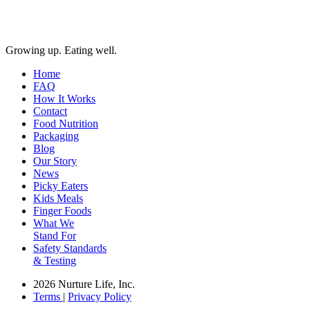
Growing up. Eating well.
Home
FAQ
How It Works
Contact
Food Nutrition
Packaging
Blog
Our Story
News
Picky Eaters
Kids Meals
Finger Foods
What We
Stand For
Safety Standards
& Testing
2026 Nurture Life, Inc.
Terms
|
Privacy Policy