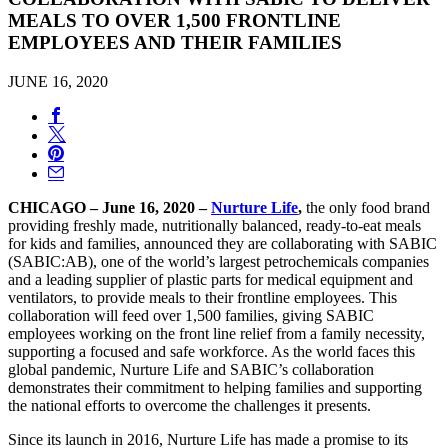
MEALS TO OVER 1,500 FRONTLINE
EMPLOYEES AND THEIR FAMILIES
JUNE 16, 2020
CHICAGO – June 16, 2020 –
Nurture Life
,
the only food brand
providing freshly made, nutritionally balanced, ready-to-eat meals
for kids and families, announced they are collaborating with SABIC
(SABIC:AB), one of the world’s largest petrochemicals companies
and a leading supplier of plastic parts for medical equipment and
ventilators, to provide meals to their frontline employees. This
collaboration will feed over 1,500 families, giving SABIC
employees working on the front line relief from a family necessity,
supporting a focused and safe workforce. As the world faces this
global pandemic, Nurture Life and SABIC’s collaboration
demonstrates their commitment to helping families and supporting
the national efforts to overcome the challenges it presents.
Since its launch in 2016, Nurture Life has made a promise to its