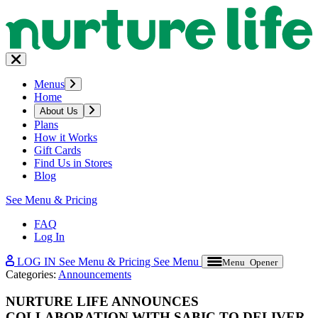
Menus
Home
About Us
Plans
How it Works
Gift Cards
Find Us in Stores
Blog
See Menu & Pricing
FAQ
Log In
LOG IN
See Menu & Pricing
See Menu
Menu Opener
Categories:
Announcements
NURTURE LIFE ANNOUNCES
COLLABORATION WITH SABIC TO DELIVER